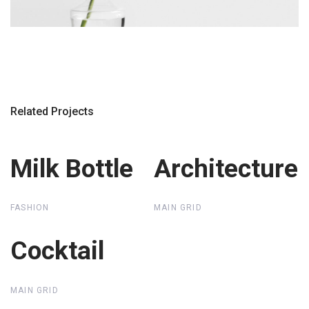
Related Projects
Milk Bottle
Milk Bottle
Architecture
Architecture
FASHION
MAIN GRID
Cocktail
Cocktail
MAIN GRID