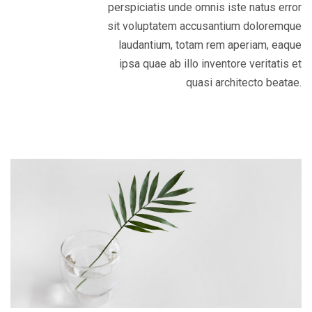
perspiciatis unde omnis iste natus error
sit voluptatem accusantium doloremque
laudantium, totam rem aperiam, eaque
ipsa quae ab illo inventore veritatis et
quasi architecto beatae.