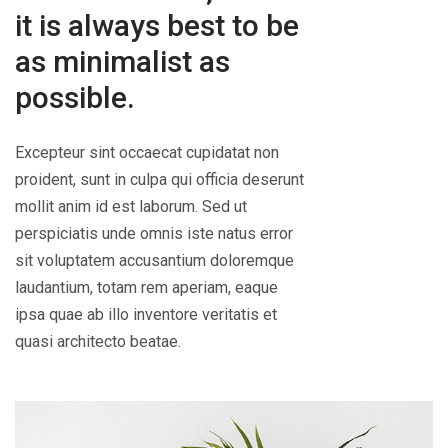
it is always best to be
as minimalist as
possible.
Excepteur sint occaecat cupidatat non
proident, sunt in culpa qui officia deserunt
mollit anim id est laborum. Sed ut
perspiciatis unde omnis iste natus error
sit voluptatem accusantium doloremque
laudantium, totam rem aperiam, eaque
ipsa quae ab illo inventore veritatis et
quasi architecto beatae.