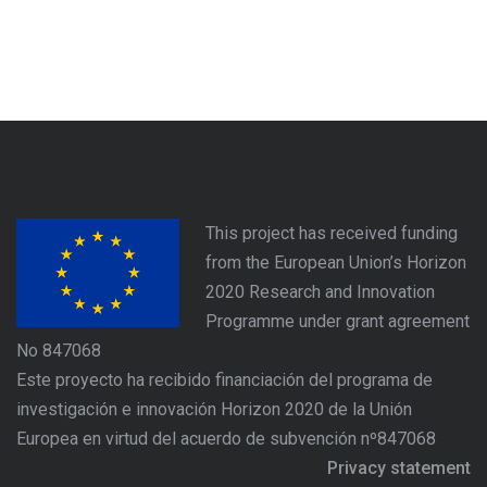
This project has received funding
from the European Union’s Horizon
2020 Research and Innovation
Programme under grant agreement
No 847068
Este proyecto ha recibido financiación del programa de
investigación e innovación Horizon 2020 de la Unión
Europea en virtud del acuerdo de subvención nº847068
Privacy statement