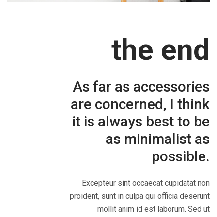
the end
As far as accessories
are concerned, I think
it is always best to be
as minimalist as
possible.
Excepteur sint occaecat cupidatat non
proident, sunt in culpa qui officia deserunt
mollit anim id est laborum. Sed ut