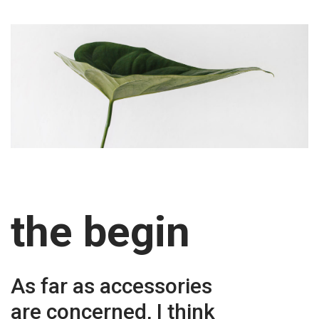
the begin
As far as accessories
are concerned, I think