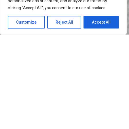
personalized ads or content, and analyze our traffic. By
clicking "Accept All", you consent to our use of cookies.
Customize
Reject All
Accept All
I’m Leona Dawson
A FEW WORDS ABOUT ME
My job is to build your website so that it is
functional and user friendly but at the same time
attractive. My aim is to bring across your message