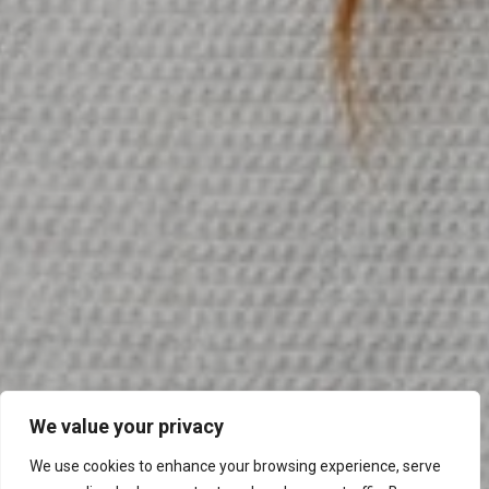
We value your privacy
We use cookies to enhance your browsing experience, serve