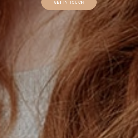
GET IN TOUCH