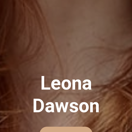
L
e
o
n
a
D
a
w
s
o
n