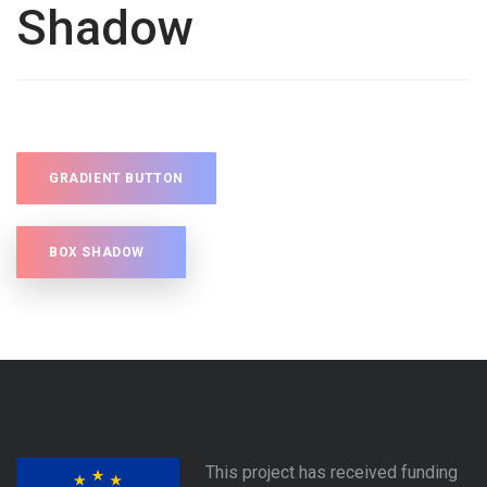
Shadow
GRADIENT BUTTON
BOX SHADOW
This project has received funding