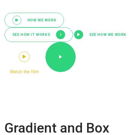
HOW WE WORK
SEE HOW IT WORKS
SEE HOW WE WORK
Watch the film
Gradient and Box