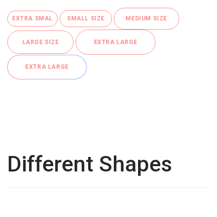
EXTRA SMAL
SMALL SIZE
MEDIUM SIZE
LARGE SIZE
EXTRA LARGE
EXTRA LARGE
Different Shapes