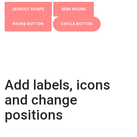
DEFAULT SHAPE
SEMI ROUND
ROUND BUTTON
CIRCLE BUTTON
Add labels, icons
and change
positions