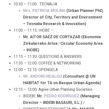
10:30 – 11:00 : TECNALIA
Mrs. PATRICIA MOLINA
(Urban Planner PhD,
Director of City, Territory and Environment
– Tecnalia Research & Innovation)
11:00 – 11:15: IHOBE –
Mr. AITOR SAEZ DE CORTAZAR (Ekonomia
Zirkularreko Arloa | Circular Economy Area
– IHOBE)
11:15 – 11:30: QUESTIONS & ANSWERS
11:30 – 12:00: COFFEE & NETWORKING
12:00 – 12:15: OPENGELA
Mr. ANDONI HIDALGO
(Consultant @ UN
HABITAT for TA on Basque Urban Agenda)
12:15 – 13:00: Agree Urban Planning Societies
BIDEBI:
Mr.
PEDRO RODRÍGUEZ
(Managing
Director – BIDEBI BASAURI, S.L.)
/