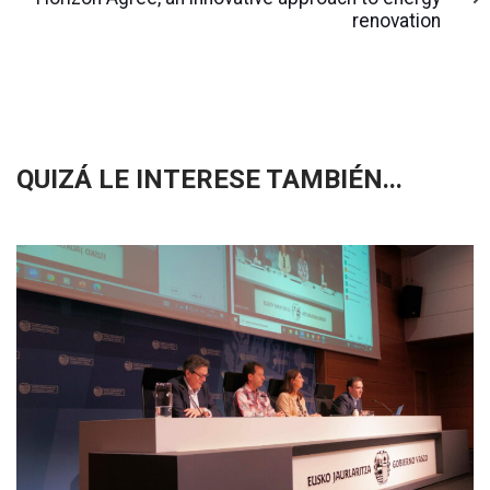
renovation
QUIZÁ LE INTERESE TAMBIÉN...