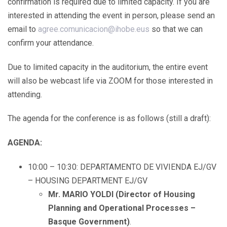
confirmation is required due to limited capacity. If you are
interested in attending the event in person, please send an
email to
agree.comunicacion@ihobe.eus
so that we can
confirm your attendance.
Due to limited capacity in the auditorium, the entire event
will also be webcast life via ZOOM for those interested in
attending.
The agenda for the conference is as follows (still a draft):
AGENDA:
10:00 – 10:30: DEPARTAMENTO DE VIVIENDA EJ/GV
– HOUSING DEPARTMENT EJ/GV
Mr. MARIO YOLDI (Director of Housing
Planning and Operational Processes –
Basque Government)
.