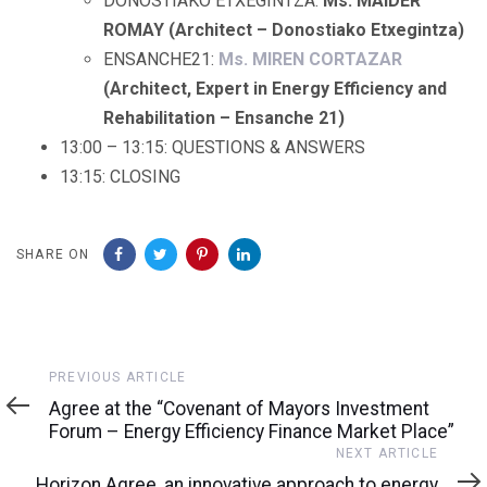
DONOSTIAKO ETXEGINTZA:
Ms. MAIDER
ROMAY (Architect – Donostiako Etxegintza)
ENSANCHE21:
Ms. MIREN CORTAZAR
(Architect, Expert in Energy Efficiency and
Rehabilitation – Ensanche 21)
13:00 – 13:15: QUESTIONS & ANSWERS
13:15: CLOSING
SHARE ON
Previous
PREVIOUS ARTICLE
Article
Agree at the “Covenant of Mayors Investment
Forum – Energy Efficiency Finance Market Place”
Next
NEXT ARTICLE
Article
Horizon Agree, an innovative approach to energy