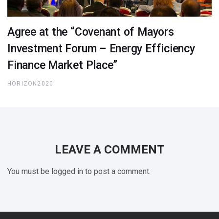
Agree at the “Covenant of Mayors
Investment Forum – Energy Efficiency
Finance Market Place”
HORIZON2020
LEAVE A COMMENT
You must be logged in to post a comment.