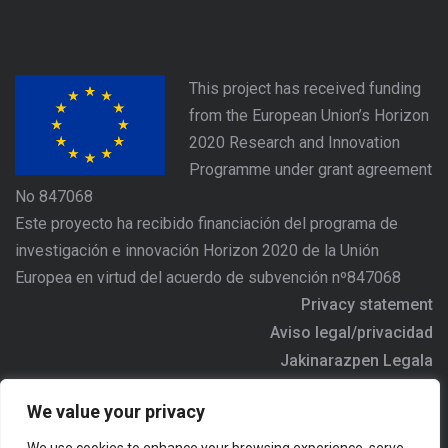
This project has received funding
from the European Union’s Horizon
2020 Research and Innovation
Programme under grant agreement
No 847068
Este proyecto ha recibido financiación del programa de
investigación e innovación Horizon 2020 de la Unión
Europea en virtud del acuerdo de subvención nº847068
Privacy statement
Aviso legal/privacidad
Jakinarazpen Legala
https://www.agree-basquecountry.eu
We value your privacy
Address/Dirección/Helbidea: Alameda Urquijo Nº36 - 6ª