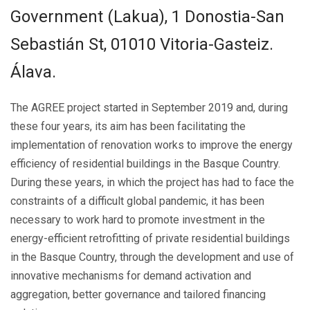
Government (Lakua), 1 Donostia-San
Sebastián St, 01010 Vitoria-Gasteiz.
Álava.
The AGREE project started in September 2019 and, during
these four years, its aim has been facilitating the
implementation of renovation works to improve the energy
efficiency of residential buildings in the Basque Country.
During these years, in which the project has had to face the
constraints of a difficult global pandemic, it has been
necessary to work hard to promote investment in the
energy-efficient retrofitting of private residential buildings
in the Basque Country, through the development and use of
innovative mechanisms for demand activation and
aggregation, better governance and tailored financing