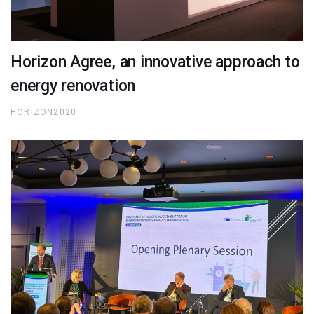
Horizon Agree, an innovative approach to
energy renovation
HORIZON2020