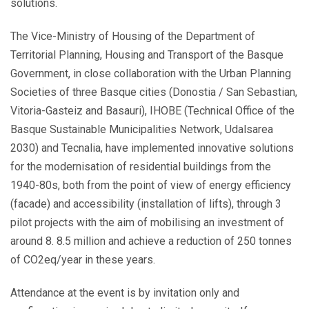
solutions.
The Vice-Ministry of Housing of the Department of
Territorial Planning, Housing and Transport of the Basque
Government, in close collaboration with the Urban Planning
Societies of three Basque cities (Donostia / San Sebastian,
Vitoria-Gasteiz and Basauri), IHOBE (Technical Office of the
Basque Sustainable Municipalities Network, Udalsarea
2030) and Tecnalia, have implemented innovative solutions
for the modernisation of residential buildings from the
1940-80s, both from the point of view of energy efficiency
(facade) and accessibility (installation of lifts), through 3
pilot projects with the aim of mobilising an investment of
around 8. 8.5 million and achieve a reduction of 250 tonnes
of CO2eq/year in these years.
Attendance at the event is by invitation only and