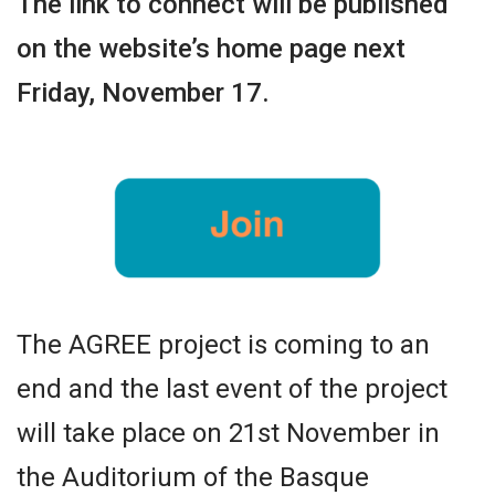
The link to connect will be published
on the website’s home page next
Friday, November 17.
The AGREE project is coming to an
end and the last event of the project
will take place on 21st November in
the Auditorium of the Basque