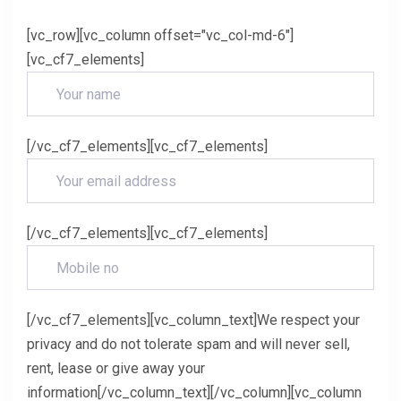
[vc_row][vc_column offset="vc_col-md-6"]
[vc_cf7_elements]
[/vc_cf7_elements][vc_cf7_elements]
[/vc_cf7_elements][vc_cf7_elements]
[/vc_cf7_elements][vc_column_text]We respect your
privacy and do not tolerate spam and will never sell,
rent, lease or give away your
information[/vc_column_text][/vc_column][vc_column