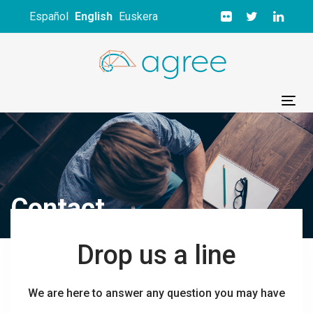
Skip
Skip
Español
English
Euskera
links
to
primary
navigation
Skip
to
Tog
content
nav
Contact
Drop us a line
We are here to answer any question you may have