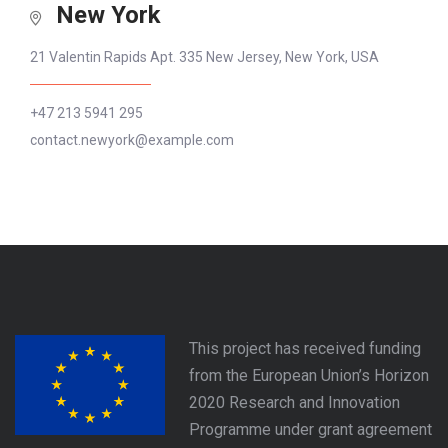
New York
21 Valentin Rapids Apt. 335 New Jersey, New York, USA
+47 213 5941 295
contact.newyork@example.com
This project has received funding
from the European Union’s Horizon
2020 Research and Innovation
Programme under grant agreement