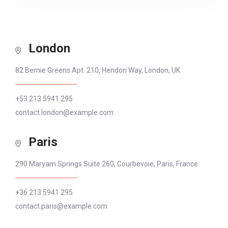
London
82 Bernie Greens Apt. 210, Hendon Way, London, UK
+53 213 5941 295
contact.london@example.com
Paris
290 Maryam Springs Suite 260, Courbevoie, Paris, France
+36 213 5941 295
contact.paris@example.com