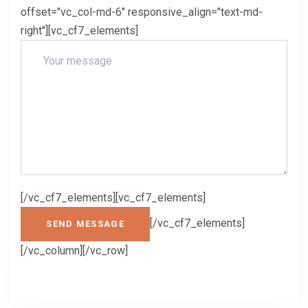
offset="vc_col-md-6" responsive_align="text-md-
right"][vc_cf7_elements]
[/vc_cf7_elements][vc_cf7_elements]
[/vc_cf7_elements]
[/vc_column][/vc_row]