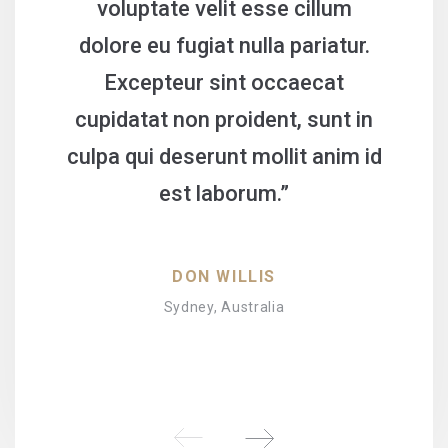
voluptate velit esse cillum
dolore eu fugiat nulla pariatur.
Excepteur sint occaecat
cupidatat non proident, sunt in
culpa qui deserunt mollit anim id
est laborum.”
DON WILLIS
Sydney, Australia