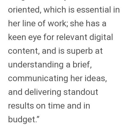
oriented, which is essential in
her line of work; she has a
keen eye for relevant digital
content, and is superb at
understanding a brief,
communicating her ideas,
and delivering standout
results on time and in
budget.”