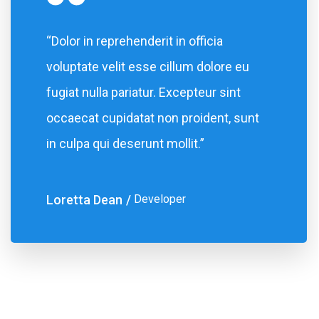
“Dolor in reprehenderit in officia
voluptate velit esse cillum dolore eu
fugiat nulla pariatur. Excepteur sint
occaecat cupidatat non proident, sunt
in culpa qui deserunt mollit.”
Loretta Dean
Developer