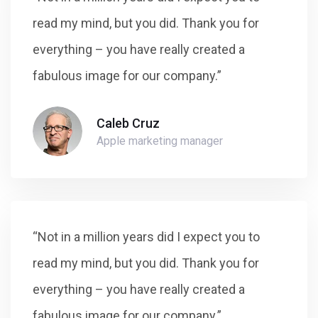
read my mind, but you did. Thank you for
everything – you have really created a
fabulous image for our company.”
Caleb Cruz
Apple marketing manager
“Not in a million years did I expect you to
read my mind, but you did. Thank you for
everything – you have really created a
fabulous image for our company.”