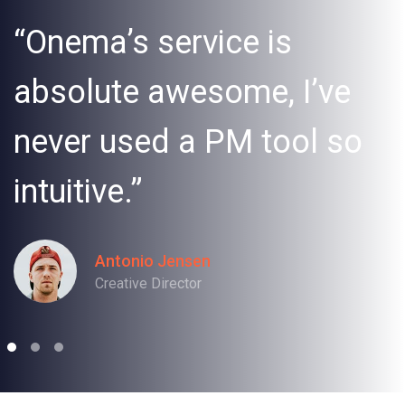
“Onema’s service is
absolute awesome, I’ve
never used a PM tool so
intuitive.”
Antonio Jensen
Creative Director