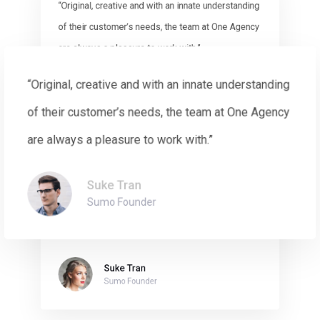
“Original, creative and with an innate understanding
of their customer’s needs, the team at One Agency
are always a pleasure to work with.”
“Original, creative and with an innate understanding
Suke Tran
Sumo Founder
of their customer’s needs, the team at One Agency
are always a pleasure to work with.”
Suke Tran
“Original, creative and with an innate understanding
Sumo Founder
of their customer’s needs, the team at One Agency
are always a pleasure to work with.”
Suke Tran
Sumo Founder