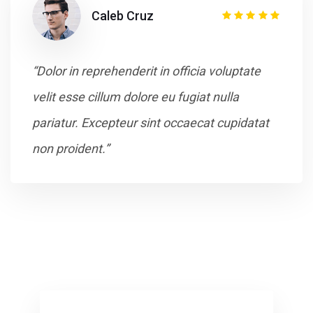
Caleb Cruz
“Dolor in reprehenderit in officia voluptate
velit esse cillum dolore eu fugiat nulla
pariatur. Excepteur sint occaecat cupidatat
non proident.”