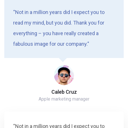
“Not in a million years did I expect you to
read my mind, but you did. Thank you for
everything – you have really created a
fabulous image for our company.”
Caleb Cruz
Apple marketing manager
“Not in a million years did I expect you to