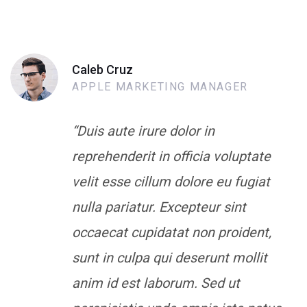
Caleb Cruz
APPLE MARKETING MANAGER
“Duis aute irure dolor in
reprehenderit in officia voluptate
velit esse cillum dolore eu fugiat
nulla pariatur. Excepteur sint
occaecat cupidatat non proident,
sunt in culpa qui deserunt mollit
anim id est laborum. Sed ut