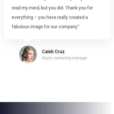
read my mind, but you did. Thank you for
everything – you have really created a
fabulous image for our company.”
Caleb Cruz
Apple marketing manager