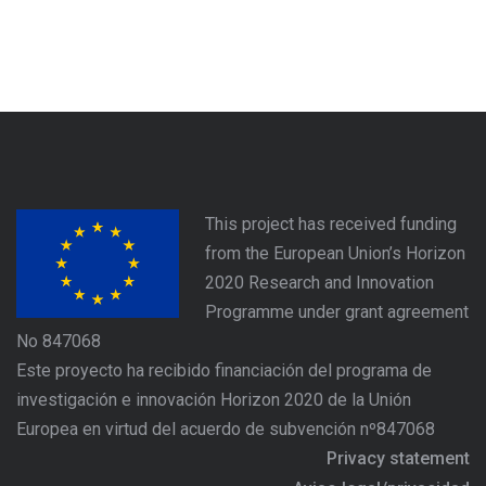
This project has received funding
from the European Union’s Horizon
2020 Research and Innovation
Programme under grant agreement
No 847068
Este proyecto ha recibido financiación del programa de
investigación e innovación Horizon 2020 de la Unión
Europea en virtud del acuerdo de subvención nº847068
Privacy statement