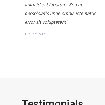
anim id est laborum. Sed ut
perspiciatis unde omnis iste natus
error sit voluptatem”
AUGUST, 2017
Testimonials