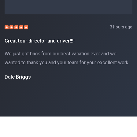
3 hours ago
Great tour director and driver!!!!
We just got back from our best vacation ever and we
wanted to thank you and your team for your excellent work…
Dale Briggs