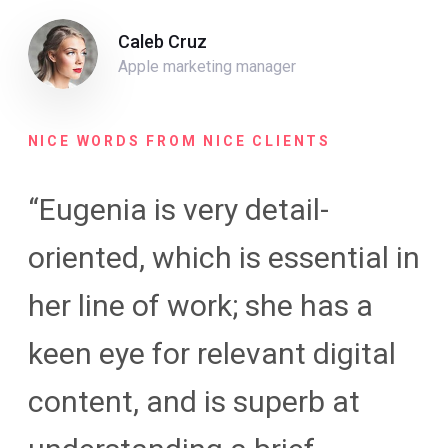
Caleb Cruz
Apple marketing manager
NICE WORDS FROM NICE CLIENTS
“Eugenia is very detail-
oriented, which is essential in
her line of work; she has a
keen eye for relevant digital
content, and is superb at