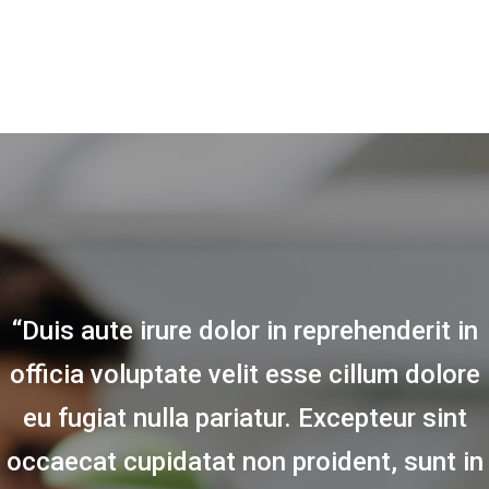
“Duis aute irure dolor in reprehenderit in
officia voluptate velit esse cillum dolore
eu fugiat nulla pariatur. Excepteur sint
occaecat cupidatat non proident, sunt in