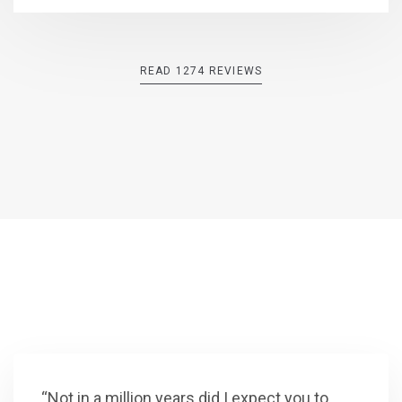
READ 1274 REVIEWS
“Not in a million years did I expect you to