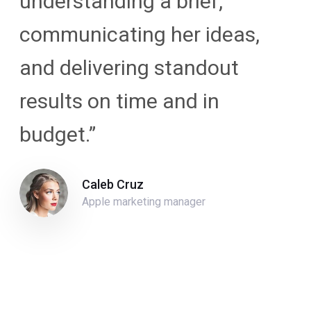
understanding a brief,
communicating her ideas,
and delivering standout
results on time and in
budget.”
Caleb Cruz
Apple marketing manager