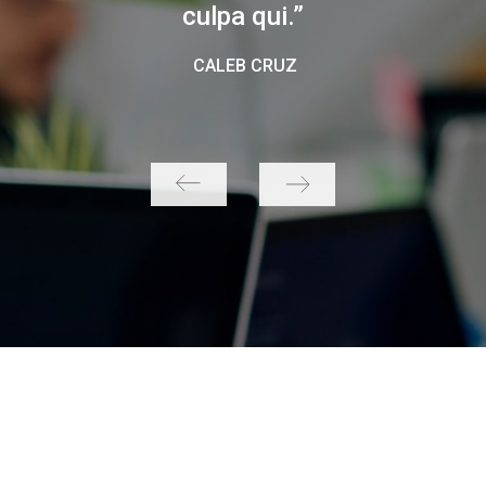
culpa qui.”
CALEB CRUZ