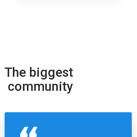
The biggest
community