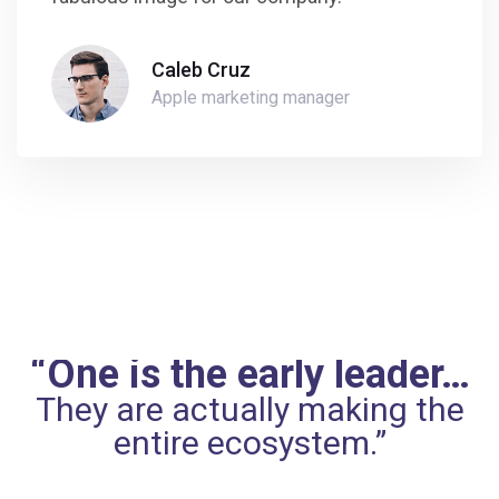
Caleb Cruz
Apple marketing manager
“One is the early leader…
They are actually making the
entire ecosystem.”