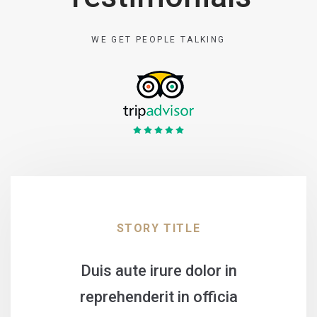
WE GET PEOPLE TALKING
STORY TITLE
Duis aute irure dolor in
reprehenderit in officia