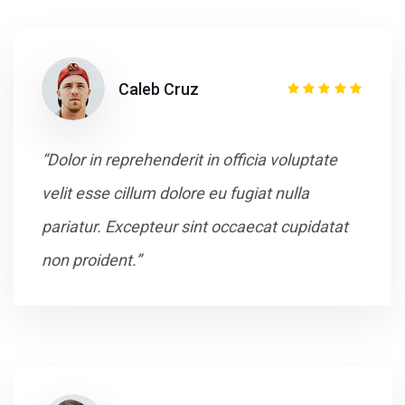
Caleb Cruz
“Dolor in reprehenderit in officia voluptate
velit esse cillum dolore eu fugiat nulla
pariatur. Excepteur sint occaecat cupidatat
non proident.”