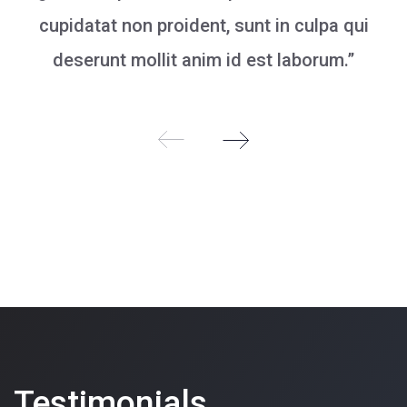
cupidatat non proident, sunt in culpa qui
deserunt mollit anim id est laborum.”
Testimonials