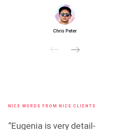
Chris Peter
NICE WORDS FROM NICE CLIENTS
“Eugenia is very detail-