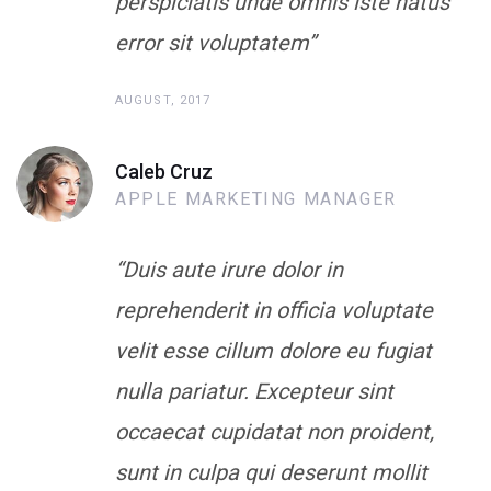
perspiciatis unde omnis iste natus
error sit voluptatem”
AUGUST, 2017
Caleb Cruz
APPLE MARKETING MANAGER
“Duis aute irure dolor in
reprehenderit in officia voluptate
velit esse cillum dolore eu fugiat
nulla pariatur. Excepteur sint
occaecat cupidatat non proident,
sunt in culpa qui deserunt mollit