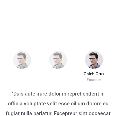
Caleb Cruz
Founder
“Duis aute irure dolor in reprehenderit in
officia voluptate velit esse cillum dolore eu
fugiat nulla pariatur. Excepteur sint occaecat