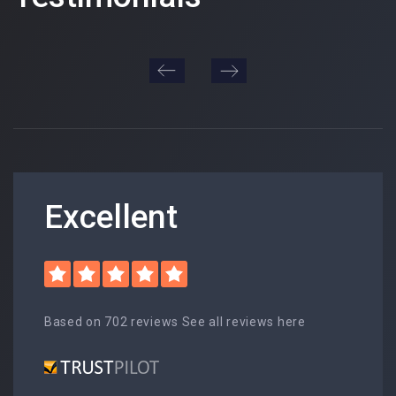
Excellent
Based on 702 reviews See all reviews here