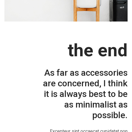
the end
As far as accessories
are concerned, I think
it is always best to be
as minimalist as
possible.
Excepteur sint occaecat cupidatat non