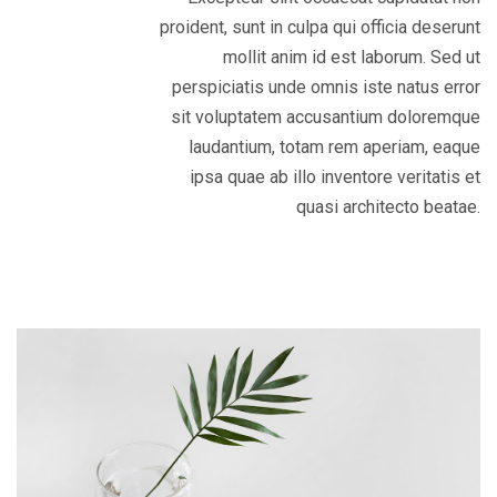
proident, sunt in culpa qui officia deserunt
mollit anim id est laborum. Sed ut
perspiciatis unde omnis iste natus error
sit voluptatem accusantium doloremque
laudantium, totam rem aperiam, eaque
ipsa quae ab illo inventore veritatis et
quasi architecto beatae.