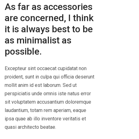
As far as accessories
are concerned, I think
it is always best to be
as minimalist as
possible.
Excepteur sint occaecat cupidatat non
proident, sunt in culpa qui officia deserunt
mollit anim id est laborum. Sed ut
perspiciatis unde omnis iste natus error
sit voluptatem accusantium doloremque
laudantium, totam rem aperiam, eaque
ipsa quae ab illo inventore veritatis et
quasi architecto beatae.