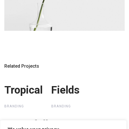
Related Projects
Tropical
Tropical
Fields
Fields
BRANDING
BRANDING
Waterfall
Waterfall