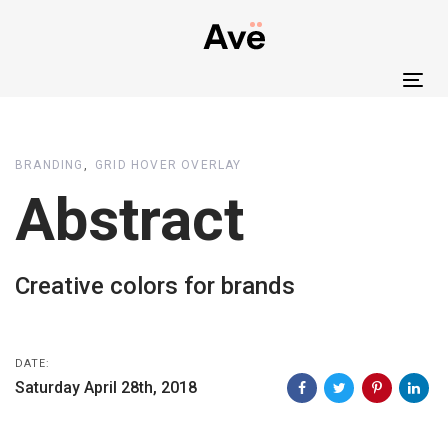
Skip
Skip
links
to
primary
Tog
navigation
nav
Skip
to
BRANDING
GRID HOVER OVERLAY
content
Abstract
Creative colors for brands
DATE:
Saturday April 28th, 2018