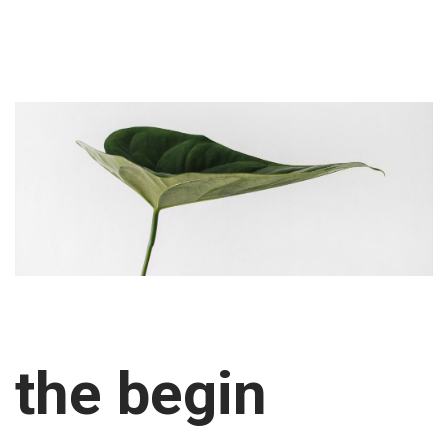
the begin