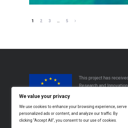
1
2
3
…
5
This project has receive
Research and Innovatio
Este proyecto ha recibid
We value your privacy
Horizon 2020 de la Unió
We use cookies to enhance your browsing experience, serve
personalized ads or content, and analyze our traffic. By
Address
clicking "Accept All", you consent to our use of cookies.