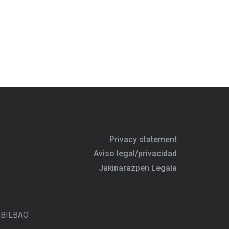
Privacy statement
Aviso legal/privacidad
Jakinarazpen Legala
- BILBAO