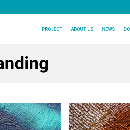
PROJECT
ABOUT US
NEWS
DO
randing