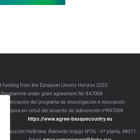
d funding from the European Union’s Horizon 2020
n Programme under grant agreement No 847068
o financiación del programa de investigación e innovación
n Europea en virtud del acuerdo de subvención nº847068
https://www.agree-basquecountry.eu
/Dirección/Helbidea: Alameda Urquijo Nº36 - 6ª planta, 48011 
Email:
agree.comunicacion@ihobe.eus