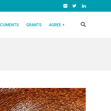
CUMENTS
GRANTS
AGREE +