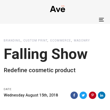
Skip
Skip
links
to
primary
Tog
navigation
nav
Skip
to
BRANDING
CUSTOM PRINT
ECOMMERCE
MASONRY
content
Falling Show
Redefine cosmetic product
DATE:
Wednesday August 15th, 2018