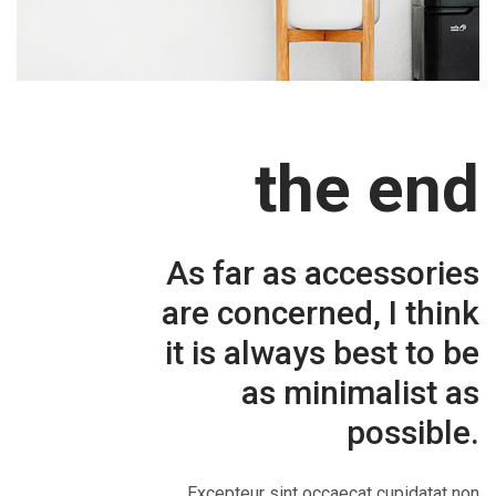
the end
As far as accessories
are concerned, I think
it is always best to be
as minimalist as
possible.
Excepteur sint occaecat cupidatat non