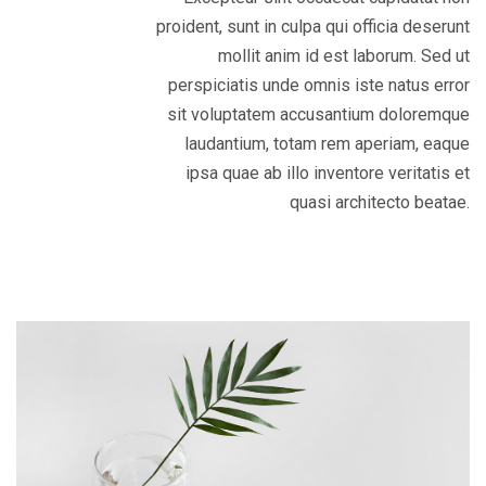
proident, sunt in culpa qui officia deserunt
mollit anim id est laborum. Sed ut
perspiciatis unde omnis iste natus error
sit voluptatem accusantium doloremque
laudantium, totam rem aperiam, eaque
ipsa quae ab illo inventore veritatis et
quasi architecto beatae.