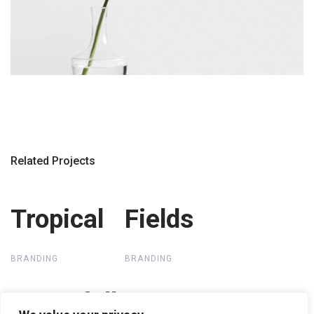
Related Projects
Tropical
Tropical
Fields
Fields
BRANDING
BRANDING
Waterfall
Waterfall