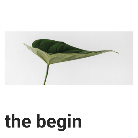
the begin