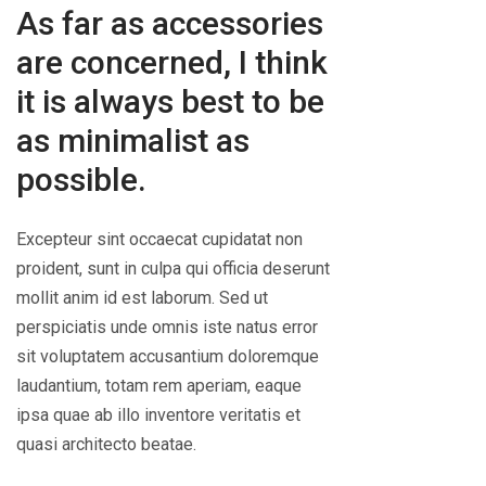
As far as accessories
are concerned, I think
it is always best to be
as minimalist as
possible.
Excepteur sint occaecat cupidatat non
proident, sunt in culpa qui officia deserunt
mollit anim id est laborum. Sed ut
perspiciatis unde omnis iste natus error
sit voluptatem accusantium doloremque
laudantium, totam rem aperiam, eaque
ipsa quae ab illo inventore veritatis et
quasi architecto beatae.