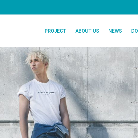
PROJECT
ABOUT US
NEWS
DO