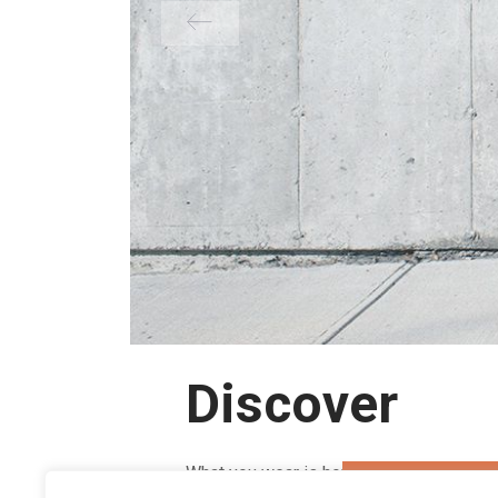
Discover
What you wear is how you present yourse