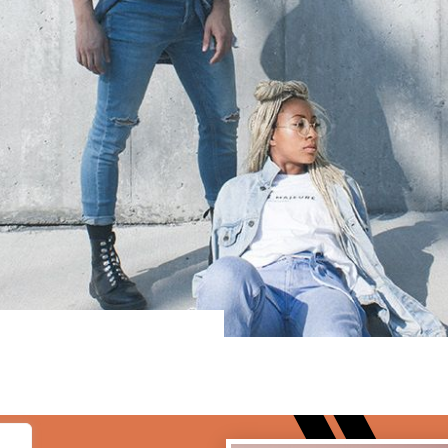
lf to the world,