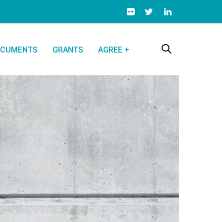
CUMENTS
GRANTS
AGREE +