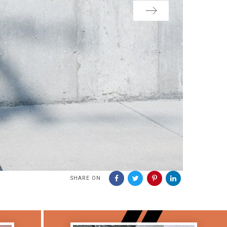
SHARE ON