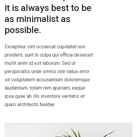
it is always best to be
as minimalist as
possible.
Excepteur sint occaecat cupidatat non
proident, sunt in culpa qui officia deserunt
mollit anim id est laborum. Sed ut
perspiciatis unde omnis iste natus error
sit voluptatem accusantium doloremque
laudantium, totam rem aperiam, eaque
ipsa quae ab illo inventore veritatis et
quasi architecto beatae.