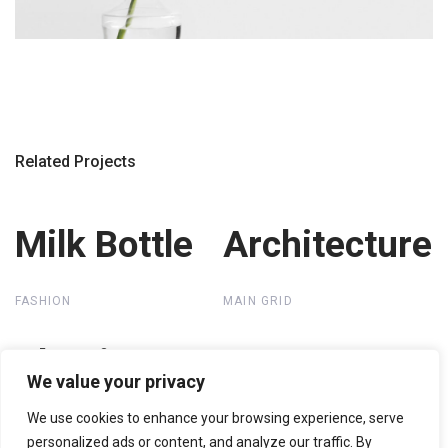
Related Projects
Milk Bottle
Milk Bottle
Architecture
Architecture
FASHION
MAIN GRID
Plastic Bags
Plastic Bags
We value your privacy
We use cookies to enhance your browsing experience, serve
MAIN GRID
personalized ads or content, and analyze our traffic. By