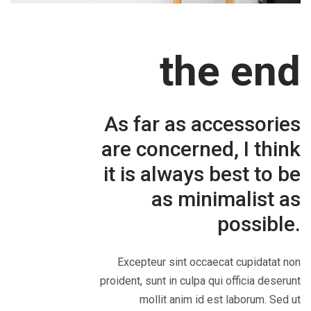
the end
As far as accessories
are concerned, I think
it is always best to be
as minimalist as
possible.
Excepteur sint occaecat cupidatat non
proident, sunt in culpa qui officia deserunt
mollit anim id est laborum. Sed ut