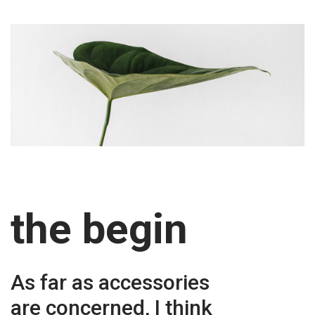
the begin
As far as accessories
are concerned, I think