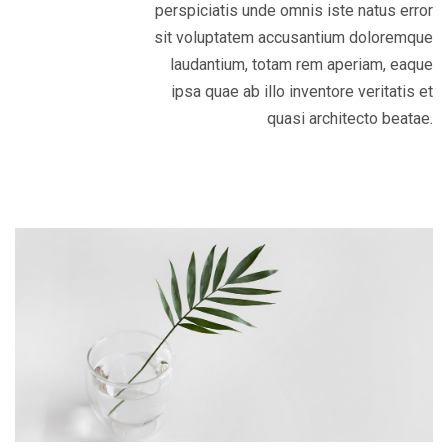
perspiciatis unde omnis iste natus error
sit voluptatem accusantium doloremque
laudantium, totam rem aperiam, eaque
ipsa quae ab illo inventore veritatis et
quasi architecto beatae.