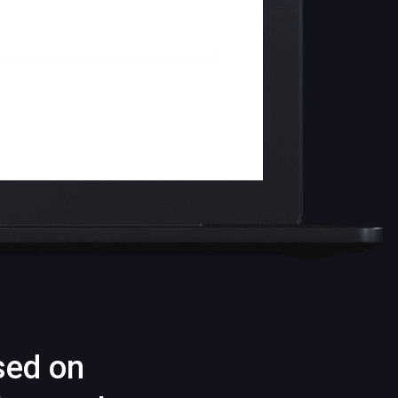
sed on