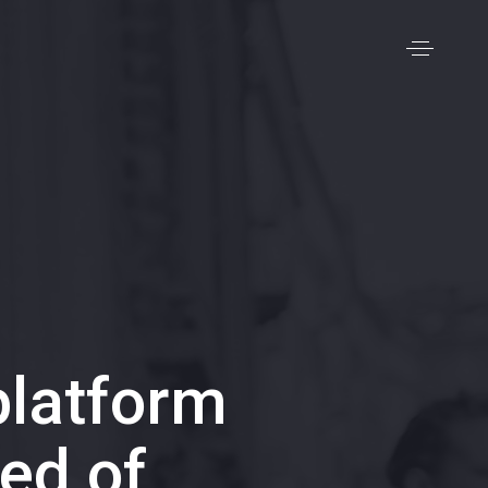
latform
ed of