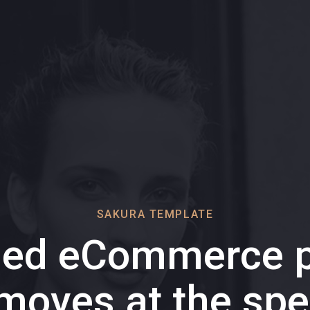
SAKURA TEMPLATE
ded eCommerce p
 moves at the spe