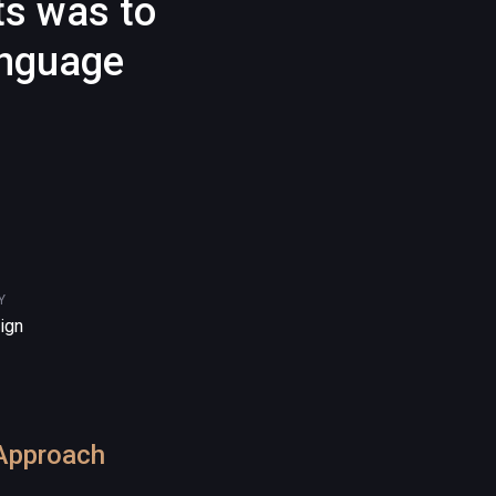
ts was to
anguage
Y
ign
Approach