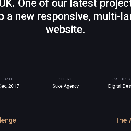
UK. One of our latest projec
p a new responsive, multi-l
website.
DATE
CLIENT
CATEGOR
Dec, 2017
Suke Agency
Digital Des
lenge
The 