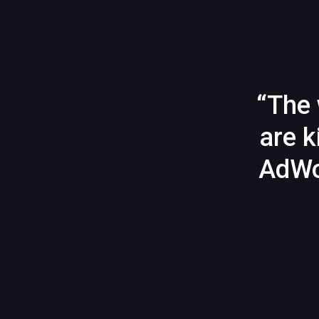
“The 
are k
AdWo