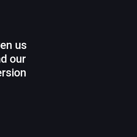
ven us
nd our
rsion