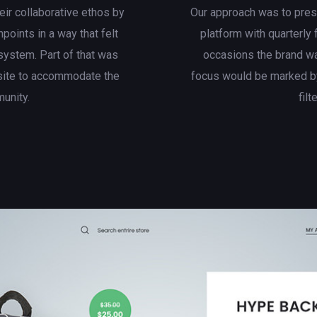
eir collaborative ethos by
Our approach was to presen
hpoints in a way that felt
platform with quarterly
system. Part of that was
occasions the brand wa
site to accommodate the
focus would be marked by
munity.
filt