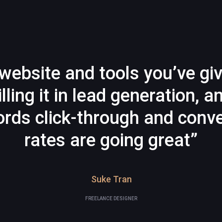
website and tools you’ve gi
illing it in lead generation, a
rds click-through and conve
rates are going great”
Suke Tran
FREELANCE DESIGNER