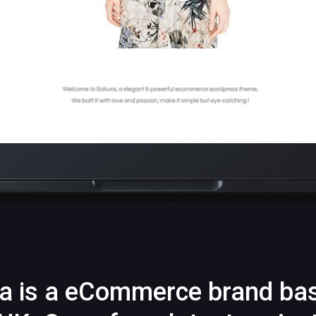
a is a eCommerce brand ba