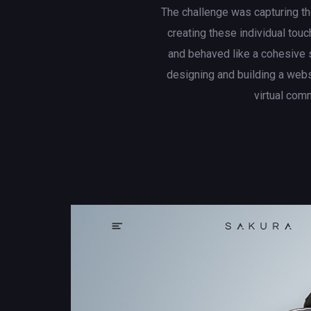
The challenge was capturing th
creating these individual touc
and behaved like a cohesive 
designing and building a web
virtual com