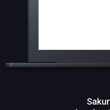
Sakur