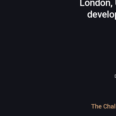
London, 
develo
The Chal