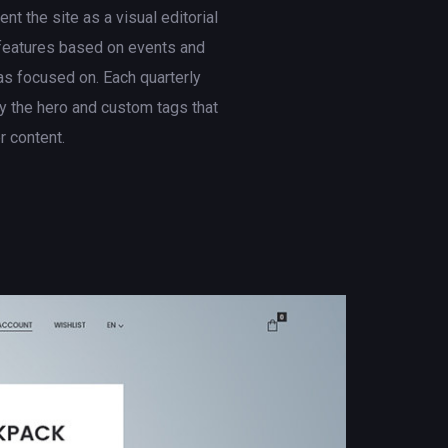
t the site as a visual editorial
 features based on events and
s focused on. Each quarterly
 the hero and custom tags that
er content.