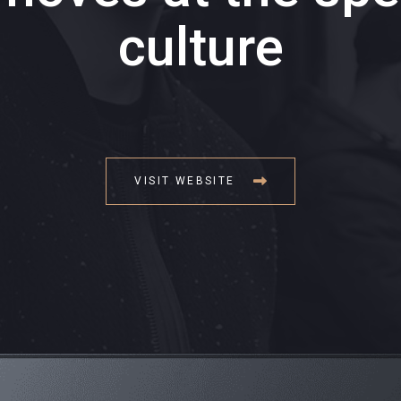
culture
VISIT WEBSITE