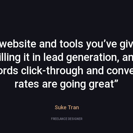
website and tools you’ve gi
illing it in lead generation, a
rds click-through and conve
rates are going great”
Suke Tran
FREELANCE DESIGNER