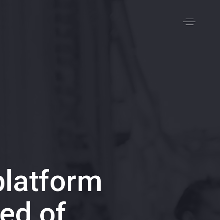
latform
ed of