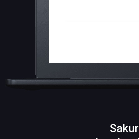
Sakur