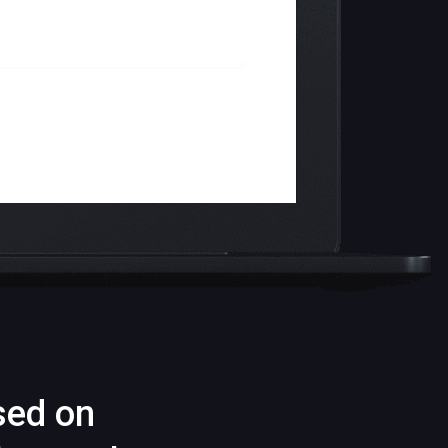
sed on