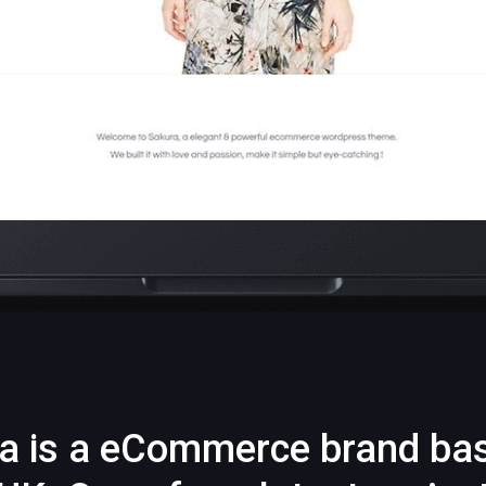
a is a eCommerce brand ba