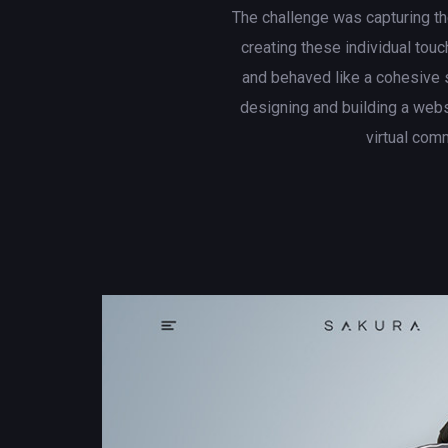
The challenge was capturing th
creating these individual touc
and behaved like a cohesive 
designing and building a web
virtual com