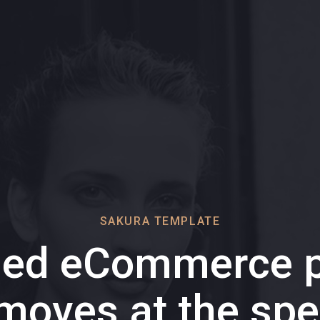
SAKURA TEMPLATE
ded eCommerce p
 moves at the spe