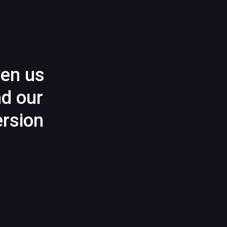
ven us
nd our
rsion