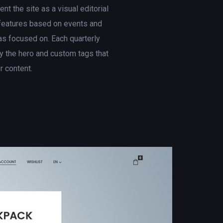
t the site as a visual editorial
 features based on events and
s focused on. Each quarterly
 the hero and custom tags that
er content.