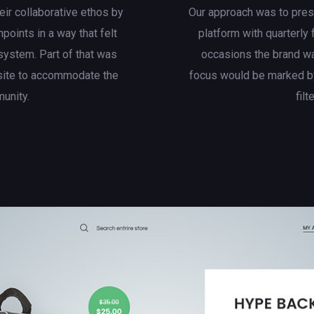
eir collaborative ethos by
Our approach was to presen
hpoints in a way that felt
platform with quarterly
system. Part of that was
occasions the brand wa
site to accommodate the
focus would be marked by
munity.
filt