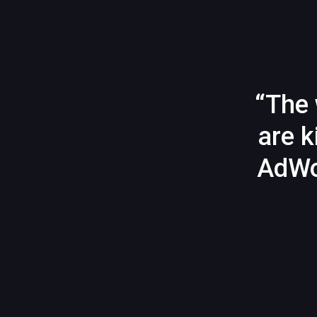
“The 
are k
AdWo