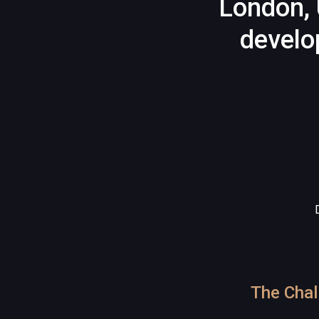
London, 
develo
The Chal