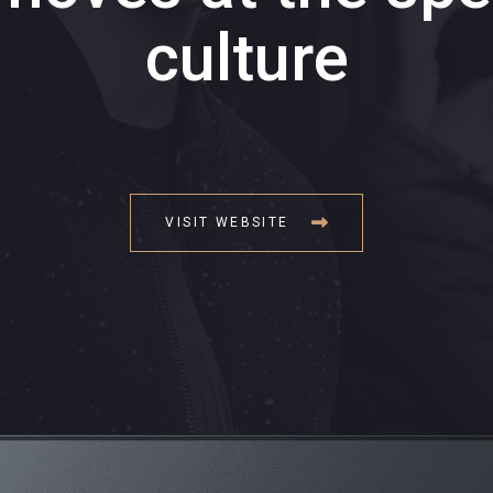
culture
VISIT WEBSITE