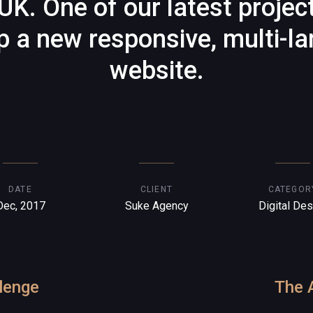
UK. One of our latest projec
p a new responsive, multi-l
website.
DATE
CLIENT
CATEGOR
Dec, 2017
Suke Agency
Digital Des
lenge
The 