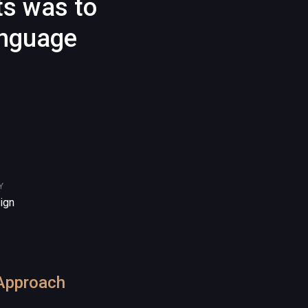
ts was to
anguage
Y
ign
Approach