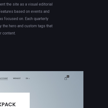
t the site as a visual editorial
 features based on events and
s focused on. Each quarterly
 the hero and custom tags that
er content.