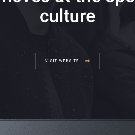
culture
VISIT WEBSITE