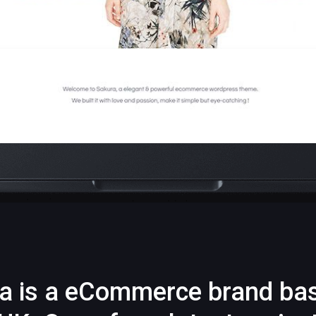
a is a eCommerce brand ba