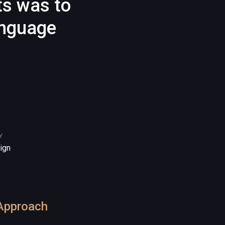
ts was to
anguage
Y
ign
Approach