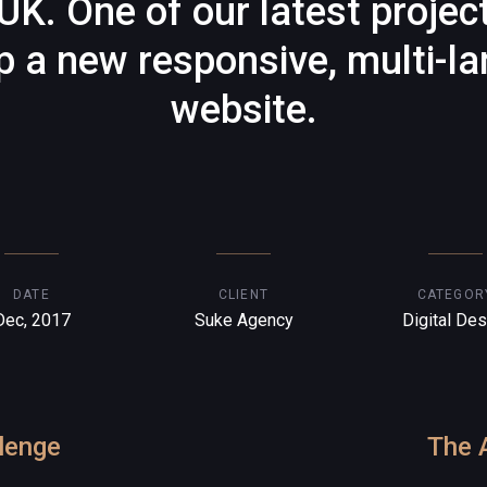
UK. One of our latest projec
p a new responsive, multi-l
website.
DATE
CLIENT
CATEGOR
Dec, 2017
Suke Agency
Digital Des
lenge
The 