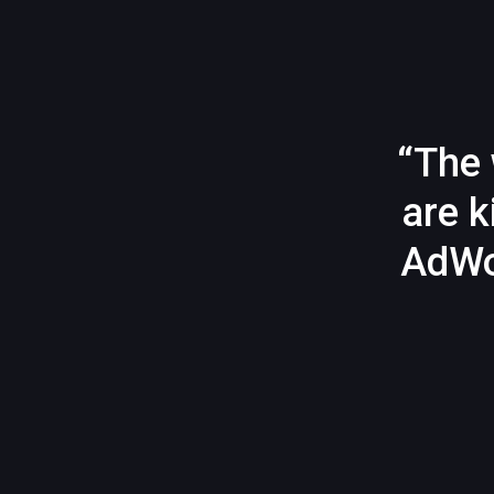
“The 
are k
AdWo