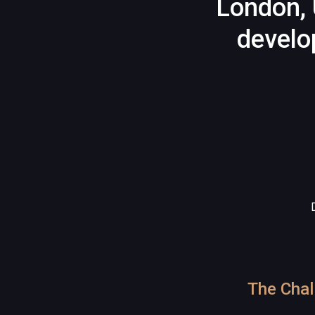
London, 
develo
The Chal