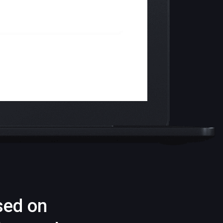
sed on