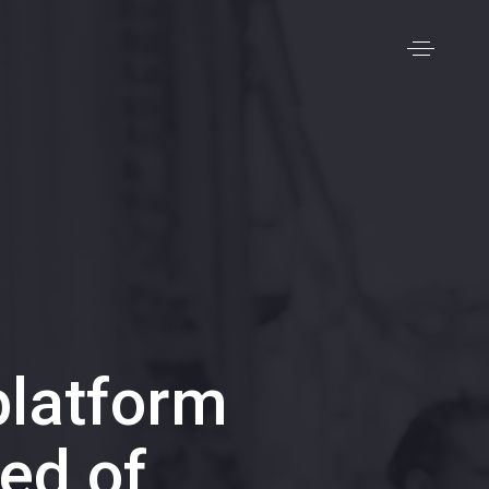
latform
ed of