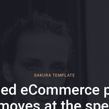
SAKURA TEMPLATE
ded eCommerce p
 moves at the spe