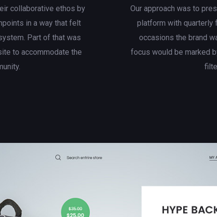
eir collaborative ethos by
Our approach was to presen
hpoints in a way that felt
platform with quarterly
system. Part of that was
occasions the brand wa
site to accommodate the
focus would be marked by
munity.
filt