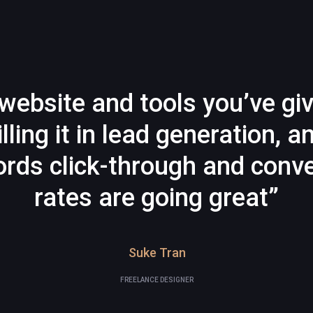
website and tools you’ve gi
illing it in lead generation, a
rds click-through and conve
rates are going great”
Suke Tran
FREELANCE DESIGNER