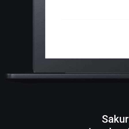
Sakur