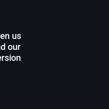
ven us
nd our
rsion