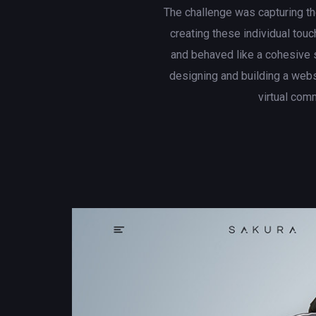
The challenge was capturing th
creating these individual touc
and behaved like a cohesive 
designing and building a web
virtual com