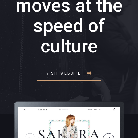
moves at the
speed of
culture
VISIT WEBSITE