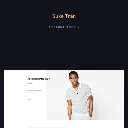
Suke Tran
FREELANCE DESIGNER