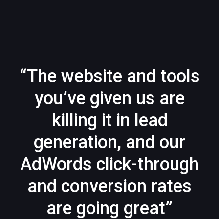
“The website and tools
you’ve given us are
killing it in lead
generation, and our
AdWords click-through
and conversion rates
are going great”