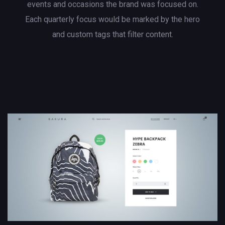
events and occasions the brand was focused on.
Each quarterly focus would be marked by the hero
and custom tags that filter content.