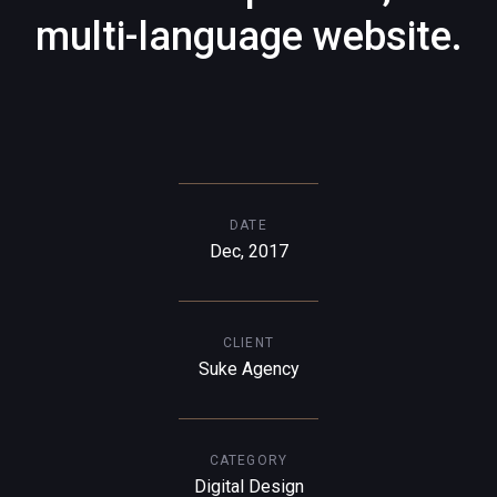
multi-language website.
DATE
Dec, 2017
CLIENT
Suke Agency
CATEGORY
Digital Design