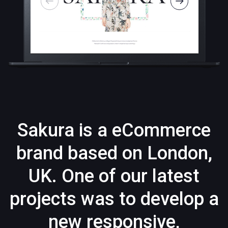
Sakura is a eCommerce
brand based on London,
UK. One of our latest
projects was to develop a
new responsive,