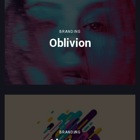
BRANDING
Oblivion
BRANDING