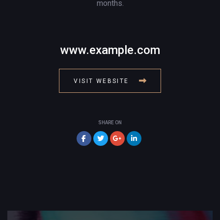
months.
www.example.com
VISIT WEBSITE
SHARE ON