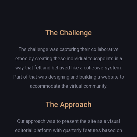
The Challenge
The challenge was capturing their collaborative
ethos by creating these individual touchpoints in a
way that felt and behaved like a cohesive system.
Part of that was designing and building a website to
accommodate the virtual community.
The Approach
Our approach was to present the site as a visual
editorial platform with quarterly features based on