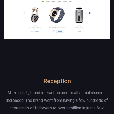
Reception
After launch, brand interaction across all social channels
increased. The brand went from having a few hundreds of
thousands of followers to over a million in just a few