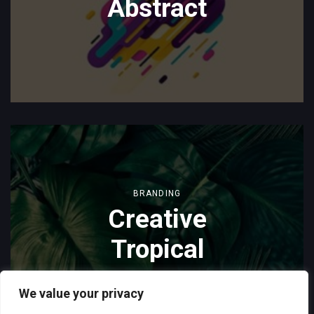
Abstract
BRANDING
Creative
Tropical
We value your privacy