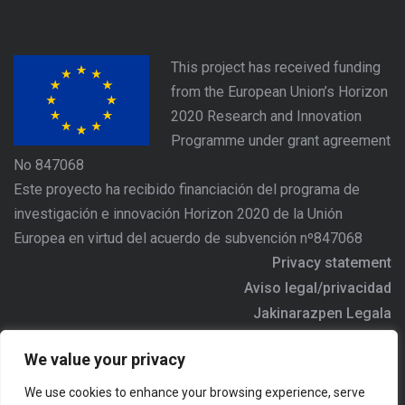
This project has received funding
from the European Union’s Horizon
2020 Research and Innovation
Programme under grant agreement
No 847068
Este proyecto ha recibido financiación del programa de
investigación e innovación Horizon 2020 de la Unión
Europea en virtud del acuerdo de subvención nº847068
Privacy statement
Aviso legal/privacidad
Jakinarazpen Legala
https://www.agree-basquecountry.eu
We value your privacy
Address/Dirección/Helbidea: Alameda Urquijo Nº36 - 6ª
We use cookies to enhance your browsing experience, serve
planta, 48011 - BILBAO