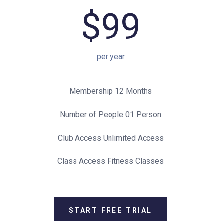
$99
per year
Membership 12 Months
Number of People 01 Person
Club Access Unlimited Access
Class Access Fitness Classes
START FREE TRIAL