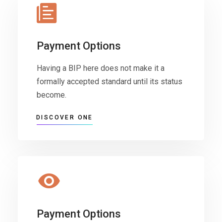
Payment Options
Having a BIP here does not make it a
formally accepted standard until its status
become.
DISCOVER ONE
Payment Options