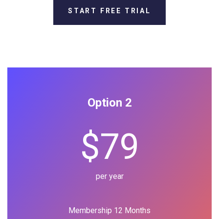
START FREE TRIAL
Option 2
$79
per year
Membership 12 Months