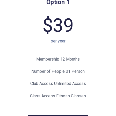
Option 1
$39
per year
Membership 12 Months
Number of People 01 Person
Club Access Unlimited Access
Class Access Fitness Classes