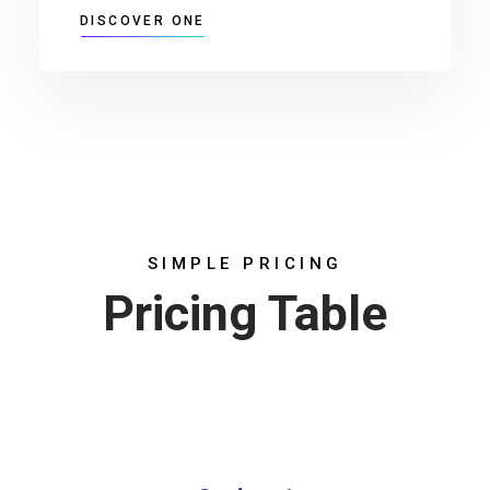
DISCOVER ONE
SIMPLE PRICING
Pricing Table