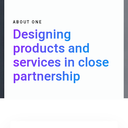
ABOUT ONE
Designing
products and
services in close
partnership