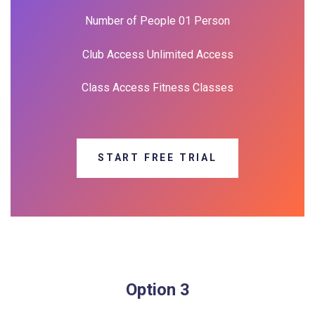
Number of People 01 Person
Club Access Unlimited Access
Class Access Fitness Classes
START FREE TRIAL
Option 3