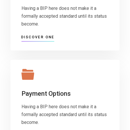
Having a BIP here does not make it a
formally accepted standard until its status
become.
DISCOVER ONE
Payment Options
Having a BIP here does not make it a
formally accepted standard until its status
become.