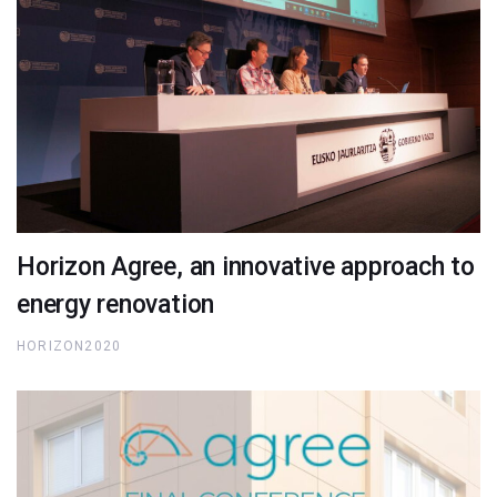
Horizon Agree, an innovative approach to
energy renovation
HORIZON2020