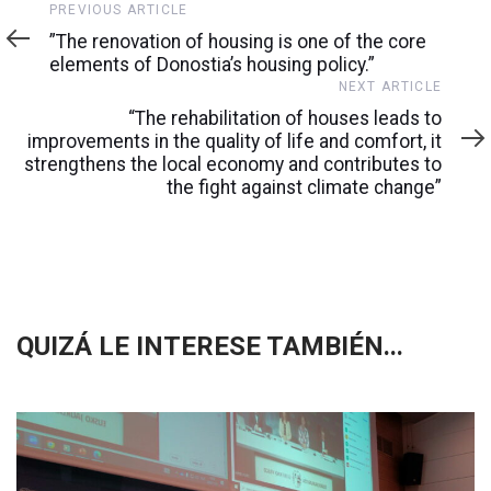
Previous
PREVIOUS ARTICLE
Article
”The renovation of housing is one of the core
elements of Donostia’s housing policy.”
Next
NEXT ARTICLE
Article
“The rehabilitation of houses leads to
improvements in the quality of life and comfort, it
strengthens the local economy and contributes to
the fight against climate change”
QUIZÁ LE INTERESE TAMBIÉN...