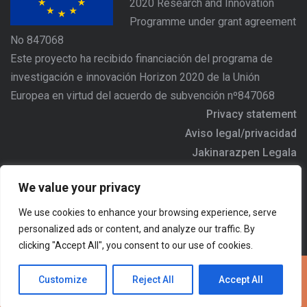
2020 Research and Innovation
Programme under grant agreement
No 847068
Este proyecto ha recibido financiación del programa de
investigación e innovación Horizon 2020 de la Unión
Europea en virtud del acuerdo de subvención nº847068
Privacy statement
Aviso legal/privacidad
Jakinarazpen Legala
https://www.agree-basquecountry.eu
We value your privacy
Address/Dirección/Helbidea: Alameda Urquijo Nº36 - 6ª
We use cookies to enhance your browsing experience, serve
planta, 48011 - BILBAO
personalized ads or content, and analyze our traffic. By
Email:
agree.comunicacion@ihobe.eus
clicking "Accept All", you consent to our use of cookies.
Customize
Reject All
Accept All
Copyright @2022