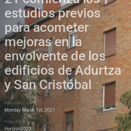
estudios previos
para acometer
mejoras en la
envolvente de los
edificios de Adurtza
y San Cristóbal
PUBLISHED ON:
Monday March 1st, 2021
PUBLISHED IN:
Horizon2020