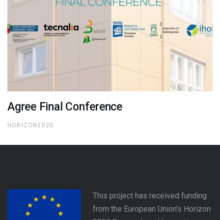
Agree Final Conference
HORIZON2020
This project has received funding
from the European Union’s Horizon