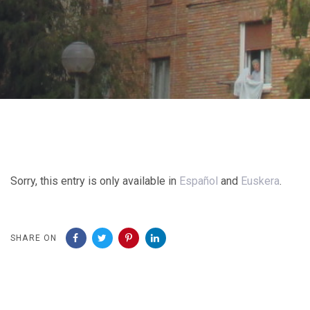
Post
navigation
Sorry, this entry is only available in
Español
and
Euskera
.
SHARE ON