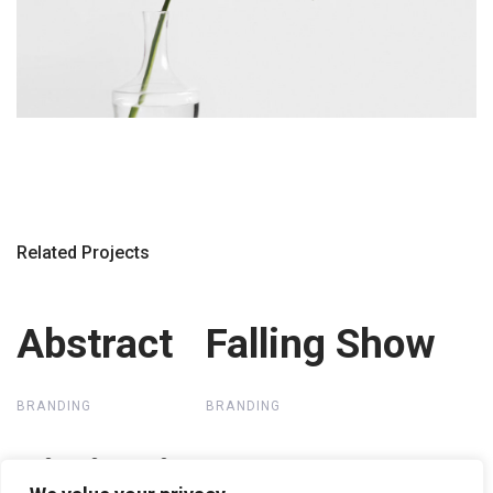
Related Projects
Abstract
Abstract
Falling Show
Falling Show
BRANDING
BRANDING
Distinctive
Distinctive