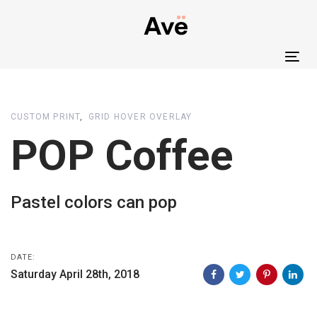
Skip
Skip
links
to
primary
Tog
navigation
nav
Skip
to
CUSTOM PRINT
GRID HOVER OVERLAY
content
POP Coffee
Pastel colors can pop
DATE:
Saturday April 28th, 2018