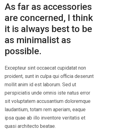
As far as accessories
are concerned, I think
it is always best to be
as minimalist as
possible.
Excepteur sint occaecat cupidatat non
proident, sunt in culpa qui officia deserunt
mollit anim id est laborum. Sed ut
perspiciatis unde omnis iste natus error
sit voluptatem accusantium doloremque
laudantium, totam rem aperiam, eaque
ipsa quae ab illo inventore veritatis et
quasi architecto beatae.