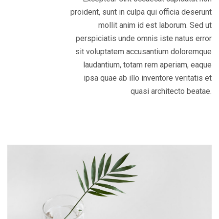
proident, sunt in culpa qui officia deserunt
mollit anim id est laborum. Sed ut
perspiciatis unde omnis iste natus error
sit voluptatem accusantium doloremque
laudantium, totam rem aperiam, eaque
ipsa quae ab illo inventore veritatis et
quasi architecto beatae.