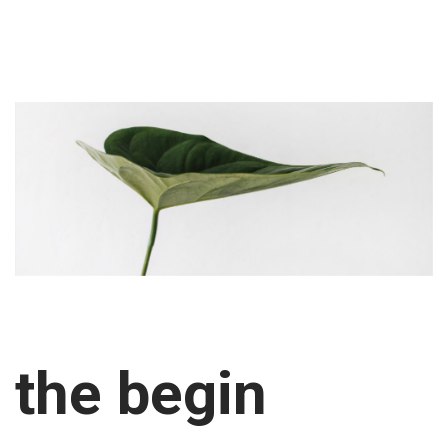
the begin