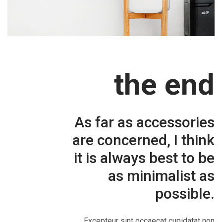
the end
As far as accessories
are concerned, I think
it is always best to be
as minimalist as
possible.
Excepteur sint occaecat cupidatat non