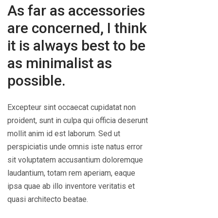
As far as accessories
are concerned, I think
it is always best to be
as minimalist as
possible.
Excepteur sint occaecat cupidatat non
proident, sunt in culpa qui officia deserunt
mollit anim id est laborum. Sed ut
perspiciatis unde omnis iste natus error
sit voluptatem accusantium doloremque
laudantium, totam rem aperiam, eaque
ipsa quae ab illo inventore veritatis et
quasi architecto beatae.