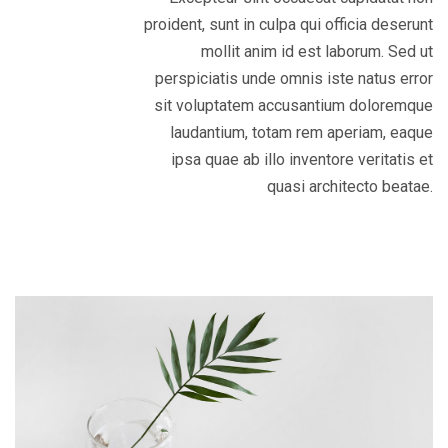
proident, sunt in culpa qui officia deserunt
mollit anim id est laborum. Sed ut
perspiciatis unde omnis iste natus error
sit voluptatem accusantium doloremque
laudantium, totam rem aperiam, eaque
ipsa quae ab illo inventore veritatis et
quasi architecto beatae.