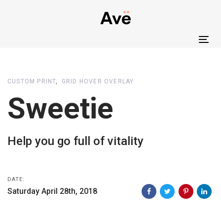
Skip
Skip
links
to
primary
Tog
navigation
nav
Skip
to
CUSTOM PRINT
GRID HOVER OVERLAY
content
Sweetie
Help you go full of vitality
DATE:
Saturday April 28th, 2018