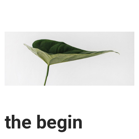
the begin