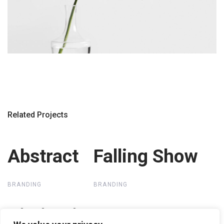
Related Projects
Abstract
Abstract
Falling Show
Falling Show
BRANDING
BRANDING
Distinctive
Distinctive