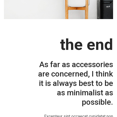
the end
As far as accessories
are concerned, I think
it is always best to be
as minimalist as
possible.
Excepteur sint occaecat cupidatat non