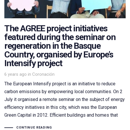
The AGREE project initiatives
featured during the seminar on
regeneration in the Basque
Country, organised by Europe’s
Intensify project
Tags
6 years ago
in
Coronación
The European Intensify project is an initiative to reduce
carbon emissions by empowering local communities. On 2
July it organised a remote seminar on the subject of energy
efficiency initiatives in this city, which was the European
Green Capital in 2012. Efficient buildings and homes that
CONTINUE READING