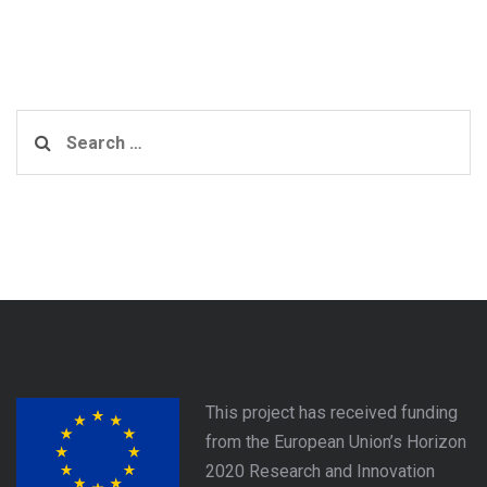
Search
for:
This project has received funding
from the European Union’s Horizon
2020 Research and Innovation