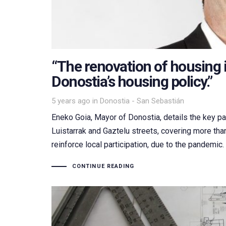
“The renovation of housing i
Donostia’s housing policy.”
Tags
5 years ago
in
Donostia - San Sebastián
Eneko Goia, Mayor of Donostia, details the key par
Luistarrak and Gaztelu streets, covering more th
reinforce local participation, due to the pandemic
CONTINUE READING