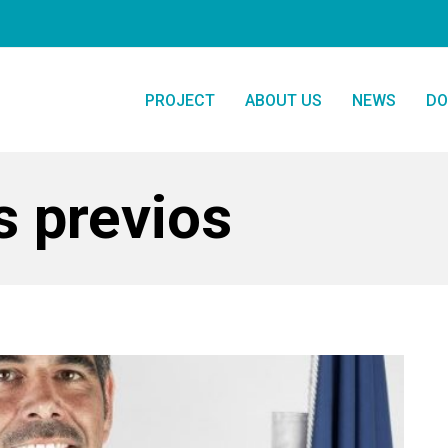
PROJECT
ABOUT US
NEWS
DO
s previos