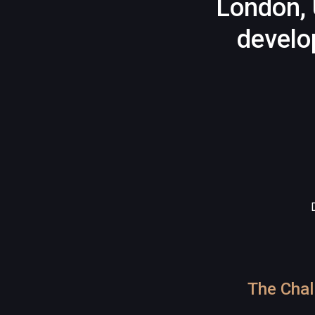
London, 
develo
The Chal