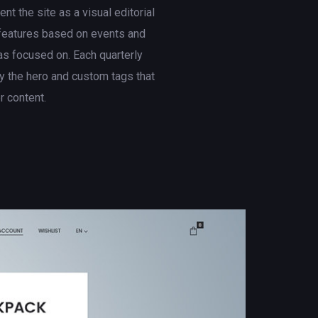
t the site as a visual editorial
 features based on events and
s focused on. Each quarterly
 the hero and custom tags that
er content.