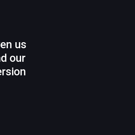
ven us
nd our
rsion