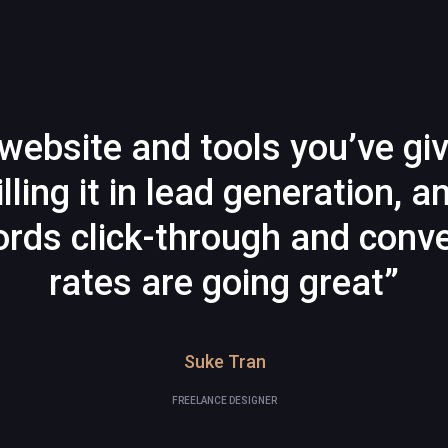
website and tools you’ve gi
illing it in lead generation, a
rds click-through and conve
rates are going great”
Suke Tran
FREELANCE DESIGNER