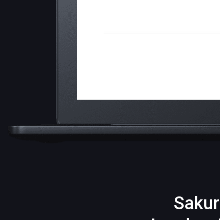
Sakur