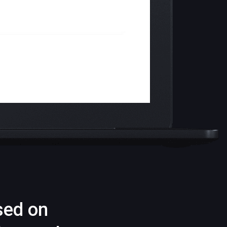
sed on