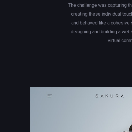
The challenge was capturing th
creating these individual touc
and behaved like a cohesive 
designing and building a web
virtual com