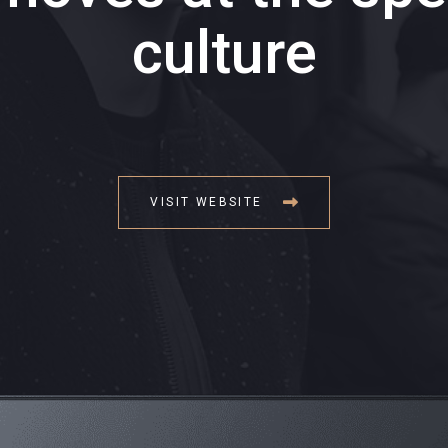
culture
VISIT WEBSITE