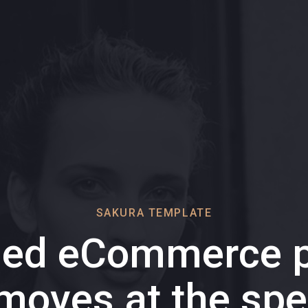
SAKURA TEMPLATE
ded eCommerce p
 moves at the spe