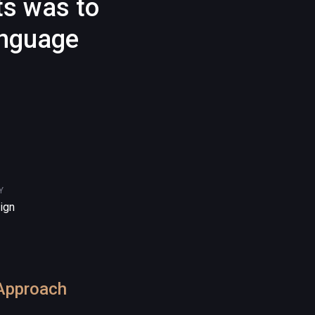
ts was to
anguage
Y
ign
Approach