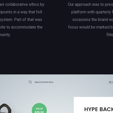
eir collaborative ethos by
Our approach was to presen
hpoints in a way that felt
platform with quarterly
system. Part of that was
occasions the brand wa
site to accommodate the
focus would be marked by
munity.
filt