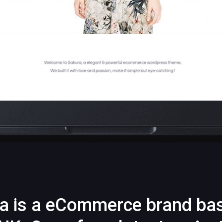
a is a eCommerce brand ba