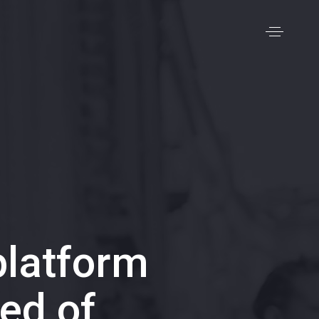
latform
ed of