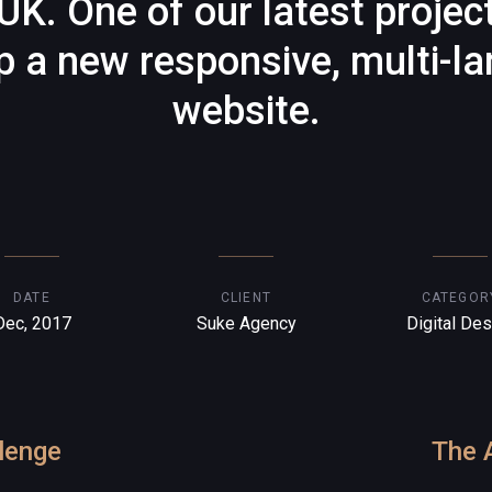
UK. One of our latest projec
p a new responsive, multi-l
website.
DATE
CLIENT
CATEGOR
Dec, 2017
Suke Agency
Digital Des
lenge
The 