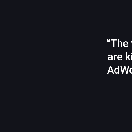
“The 
are k
AdWo