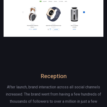
Reception
After launch, brand interaction across all social channels
increased. The brand went from having a few hundreds of
thousands of followers to over a million in just a few