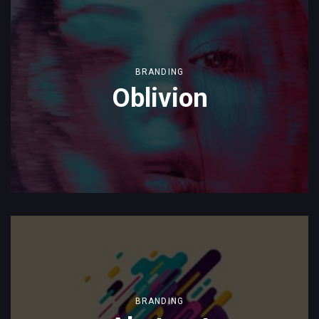
BRANDING
Oblivion
BRANDING