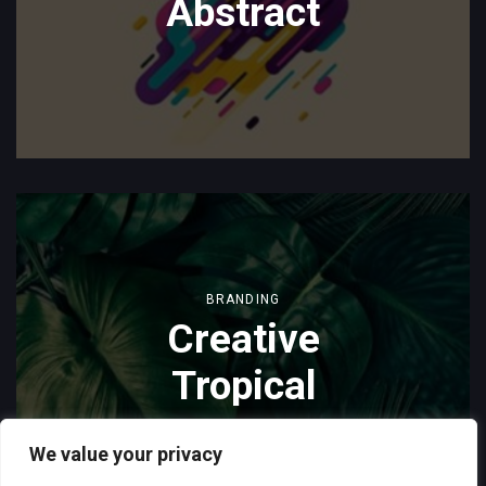
Abstract
BRANDING
Creative
Tropical
We value your privacy