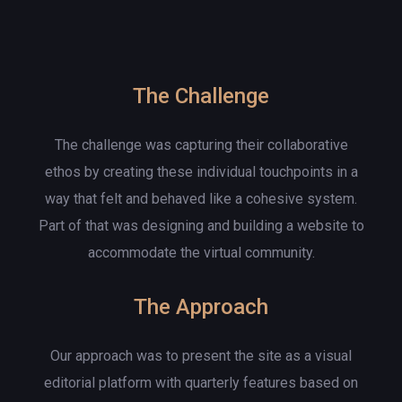
The Challenge
The challenge was capturing their collaborative
ethos by creating these individual touchpoints in a
way that felt and behaved like a cohesive system.
Part of that was designing and building a website to
accommodate the virtual community.
The Approach
Our approach was to present the site as a visual
editorial platform with quarterly features based on