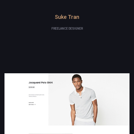
Suke Tran
FREELANCE DESIGNER