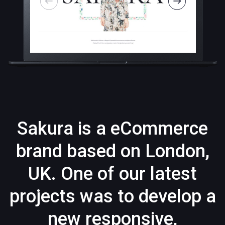
Sakura is a eCommerce
brand based on London,
UK. One of our latest
projects was to develop a
new responsive,