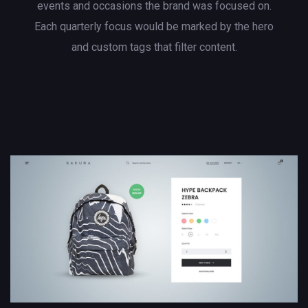
events and occasions the brand was focused on.
Each quarterly focus would be marked by the hero
and custom tags that filter content.