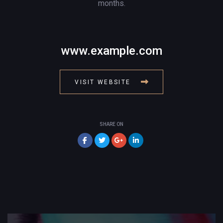
months.
www.example.com
VISIT WEBSITE
SHARE ON