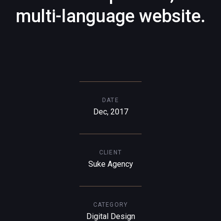
multi-language website.
DATE
Dec, 2017
CLIENT
Suke Agency
CATEGORY
Digital Design