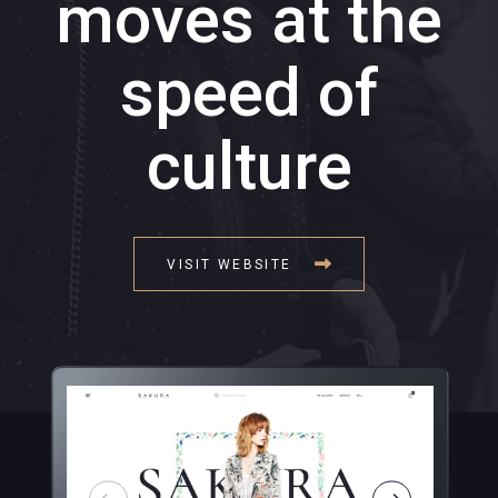
moves at the
speed of
culture
VISIT WEBSITE