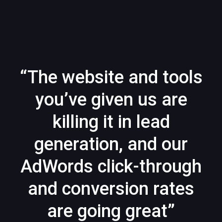
“The website and tools
you’ve given us are
killing it in lead
generation, and our
AdWords click-through
and conversion rates
are going great”