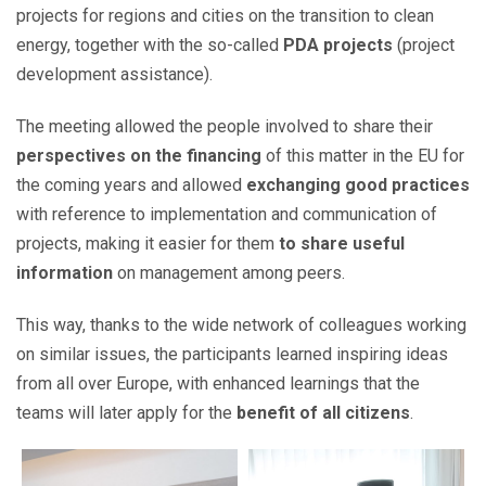
projects for regions and cities on the transition to clean
energy, together with the so-called
PDA projects
(project
development assistance).
The meeting allowed the people involved to share their
perspectives on the financing
of this matter in the EU for
the coming years and allowed
exchanging good practices
with reference to implementation and communication of
projects, making it easier for them
to share useful
information
on management among peers.
This way, thanks to the wide network of colleagues working
on similar issues, the participants learned inspiring ideas
from all over Europe, with enhanced learnings that the
teams will later apply for the
benefit of all citizens
.