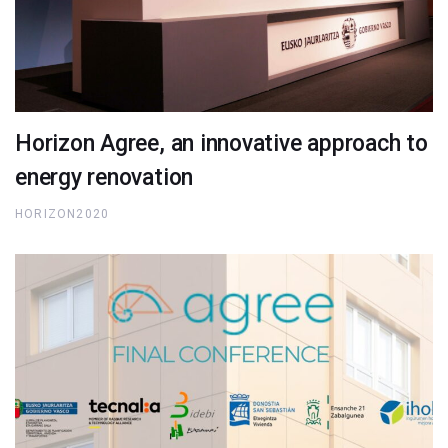
Horizon Agree, an innovative approach to
energy renovation
HORIZON2020