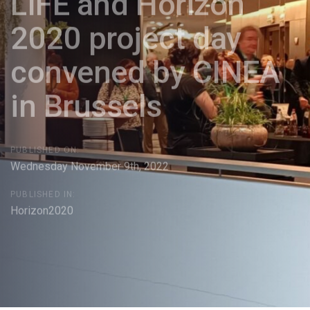
LIFE and Horizon
2020 project day
convened by CINEA
in Brussels
PUBLISHED ON:
Wednesday November 9th, 2022
PUBLISHED IN:
Horizon2020