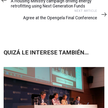
A Housing Ministry campaign driving energy
retrofitting using Next Generation Funds
Next
NEXT ARTICLE
Article
Agree at the Opengela Final Conference
QUIZÁ LE INTERESE TAMBIÉN...