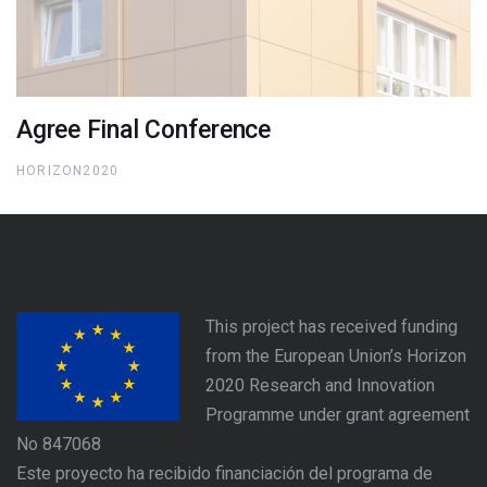
Agree Final Conference
HORIZON2020
This project has received funding
from the European Union’s Horizon
2020 Research and Innovation
Programme under grant agreement
No 847068
Este proyecto ha recibido financiación del programa de