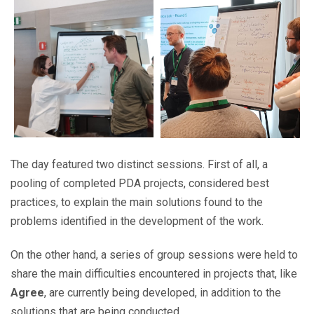
The day featured two distinct sessions. First of all, a
pooling of completed PDA projects, considered best
practices, to explain the main solutions found to the
problems identified in the development of the work.
On the other hand, a series of group sessions were held to
share the main difficulties encountered in projects that, like
Agree
, are currently being developed, in addition to the
solutions that are being conducted.