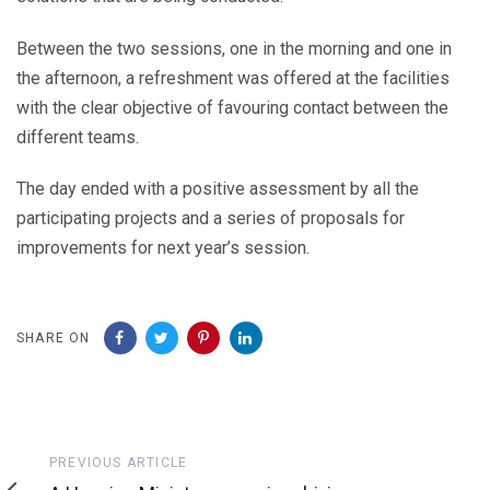
Between the two sessions, one in the morning and one in
the afternoon, a refreshment was offered at the facilities
with the clear objective of favouring contact between the
different teams.
The day ended with a positive assessment by all the
participating projects and a series of proposals for
improvements for next year’s session.
SHARE ON
Previous
PREVIOUS ARTICLE
Article