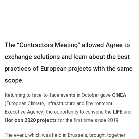
Post
navigation
The “Contractors Meeting” allowed Agree to
exchange solutions and learn about the best
practices of European projects with the same
scope.
Returning to face-to-face events in October gave
CINEA
(European Climate, Infrastructure and Environment
Executive Agency) the opportunity to convene the
LIFE
and
Horizon 2020
projects
for the first time since 2019.
The event, which was held in Brussels, brought together