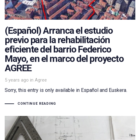
(Español) Arranca el estudio
previo para la rehabilitación
eficiente del barrio Federico
Mayo, en el marco del proyecto
AGREE
Tags
5 years ago
in
Agree
Sorry, this entry is only available in Español and Euskera.
CONTINUE READING