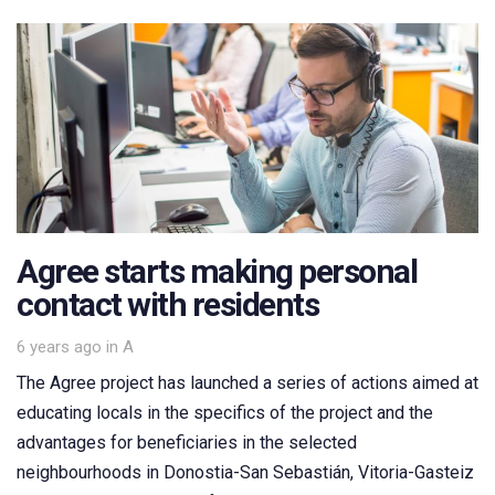
Agree starts making personal
contact with residents
Tags
6 years ago
in
A
The Agree project has launched a series of actions aimed at
educating locals in the specifics of the project and the
advantages for beneficiaries in the selected
neighbourhoods in Donostia-San Sebastián, Vitoria-Gasteiz