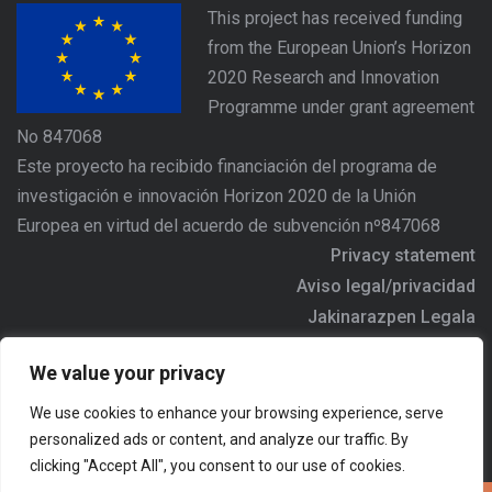
This project has received funding
from the European Union’s Horizon
2020 Research and Innovation
Programme under grant agreement
No 847068
Este proyecto ha recibido financiación del programa de
investigación e innovación Horizon 2020 de la Unión
Europea en virtud del acuerdo de subvención nº847068
Privacy statement
Aviso legal/privacidad
Jakinarazpen Legala
https://www.agree-basquecountry.eu
We value your privacy
Address/Dirección/Helbidea: Alameda Urquijo Nº36 - 6ª
We use cookies to enhance your browsing experience, serve
planta, 48011 - BILBAO
personalized ads or content, and analyze our traffic. By
Email:
agree.comunicacion@ihobe.eus
clicking "Accept All", you consent to our use of cookies.