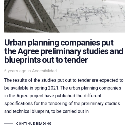
Urban planning companies put
the Agree preliminary studies and
blueprints out to tender
Tags
6 years ago
in
Accesibilidad
The results of the studies put out to tender are expected to
be available in spring 2021. The urban planning companies
in the Agree project have published the different
specifications for the tendering of the preliminary studies
and technical blueprint, to be carried out in
CONTINUE READING