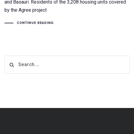
and Basauri. Residents of the 3,208 housing units covered
by the Agree project
CONTINUE READING
Search
for: