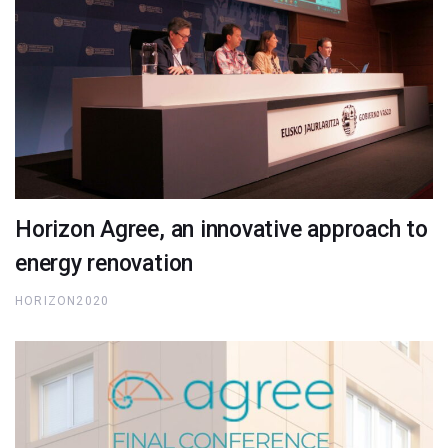
Horizon Agree, an innovative approach to
energy renovation
HORIZON2020