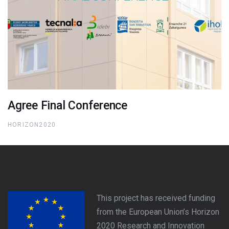
Agree Final Conference
HORIZON2020
This project has received funding
from the European Union’s Horizon
2020 Research and Innovation