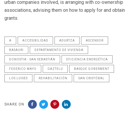
urban companies involved, is arranging with co-ownership
associations, advising them on how to apply for and obtain
grants.
A
ACCESIBILIDAD
ADURTZA
ASCENSOR
BASAURI
DEPARTAMENTO DE VIVIENDA
DONOSTIA - SAN SEBASTIÁN
EFICIENCIA ENERGÉTICA
FEDERICO MAYO
GAZTELU
BASQUE GOBERMENT
LOS LUISES
REHABILITACIÓN
SAN CRISTÓBAL
SHARE ON