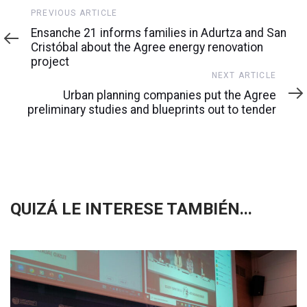
Previous
PREVIOUS ARTICLE
Article
Ensanche 21 informs families in Adurtza and San
Cristóbal about the Agree energy renovation
project
Next
NEXT ARTICLE
Article
Urban planning companies put the Agree
preliminary studies and blueprints out to tender
QUIZÁ LE INTERESE TAMBIÉN...