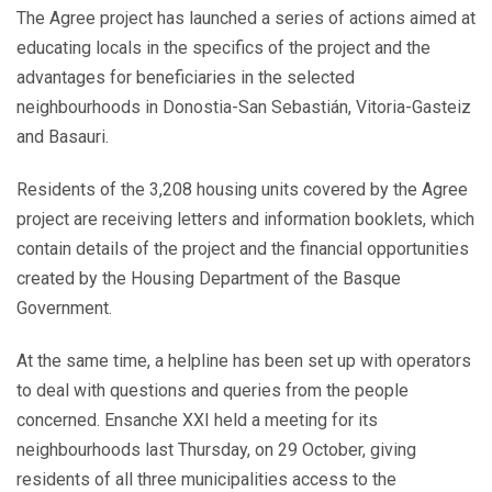
navigation
The Agree project has launched a series of actions aimed at
educating locals in the specifics of the project and the
advantages for beneficiaries in the selected
neighbourhoods in Donostia-San Sebastián, Vitoria-Gasteiz
and Basauri.
Residents of the 3,208 housing units covered by the Agree
project are receiving letters and information booklets, which
contain details of the project and the financial opportunities
created by the Housing Department of the Basque
Government.
At the same time, a helpline has been set up with operators
to deal with questions and queries from the people
concerned. Ensanche XXI held a meeting for its
neighbourhoods last Thursday, on 29 October, giving
residents of all three municipalities access to the