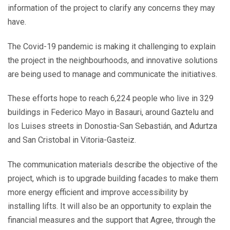
information of the project to clarify any concerns they may
have.
The Covid-19 pandemic is making it challenging to explain
the project in the neighbourhoods, and innovative solutions
are being used to manage and communicate the initiatives.
These efforts hope to reach 6,224 people who live in 329
buildings in Federico Mayo in Basauri, around Gaztelu and
los Luises streets in Donostia-San Sebastián, and Adurtza
and San Cristobal in Vitoria-Gasteiz.
The communication materials describe the objective of the
project, which is to upgrade building facades to make them
more energy efficient and improve accessibility by
installing lifts. It will also be an opportunity to explain the
financial measures and the support that Agree, through the