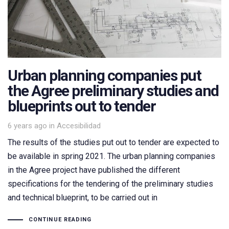
Urban planning companies put
the Agree preliminary studies and
blueprints out to tender
Tags
6 years ago
in
Accesibilidad
The results of the studies put out to tender are expected to
be available in spring 2021. The urban planning companies
in the Agree project have published the different
specifications for the tendering of the preliminary studies
and technical blueprint, to be carried out in
CONTINUE READING