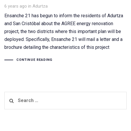
Tags
6 years ago
in
Adurtza
Ensanche 21 has begun to inform the residents of Adurtza
and San Cristóbal about the AGREE energy renovation
project, the two districts where this important plan will be
deployed. Specifically, Ensanche 21 will mail a letter and a
brochure detailing the characteristics of this project
CONTINUE READING
Search
for: