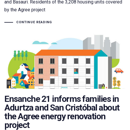
and Basauri. Residents of the 3,208 housing units covered
by the Agree project
CONTINUE READING
Ensanche 21 informs families in
Adurtza and San Cristóbal about
the Agree energy renovation
project