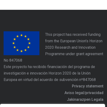
This project has received funding
from the European Union’s Horizon
2020 Research and Innovation
Programme under grant agreement
No 847068
Este proyecto ha recibido financiación del programa de
investigación e innovación Horizon 2020 de la Unión
Europea en virtud del acuerdo de subvención nº847068
Privacy statement
Aviso legal/privacidad
Jakinarazpen Legala
https://www.agree-basquecountry.eu