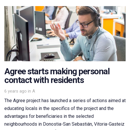
Agree starts making personal
contact with residents
Tags
6 years ago
in
A
The Agree project has launched a series of actions aimed at
educating locals in the specifics of the project and the
advantages for beneficiaries in the selected
neighbourhoods in Donostia-San Sebastián, Vitoria-Gasteiz