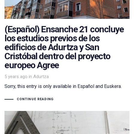
(Español) Ensanche 21 concluye
los estudios previos de los
edificios de Adurtza y San
Cristóbal dentro del proyecto
europeo Agree
Tags
5 years ago
in
Adurtza
Sorry, this entry is only available in Español and Euskera.
CONTINUE READING