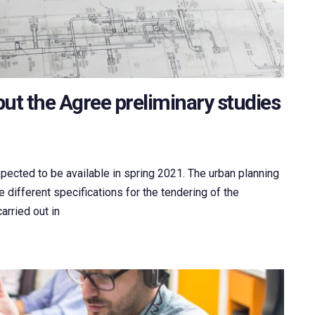
ut the Agree preliminary studies
xpected to be available in spring 2021. The urban planning
 different specifications for the tendering of the
arried out in