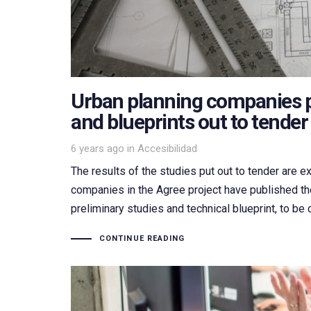
Urban planning companies p
and blueprints out to tender
Tags
6 years ago
in
Accesibilidad
The results of the studies put out to tender are e
companies in the Agree project have published the
preliminary studies and technical blueprint, to be c
CONTINUE READING