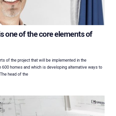
s one of the core elements of
ts of the project that will be implemented in the
an 600 homes and which is developing alternative ways to
. The head of the