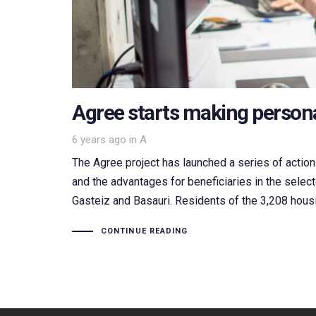
Agree starts making persona
Tags
6 years ago
in
A
The Agree project has launched a series of actions
and the advantages for beneficiaries in the selec
Gasteiz and Basauri. Residents of the 3,208 hous
CONTINUE READING