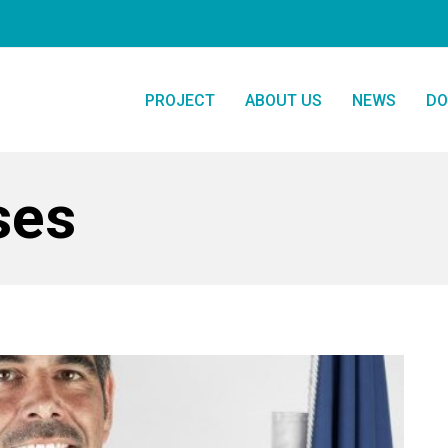
PROJECT
ABOUT US
NEWS
DO
ses