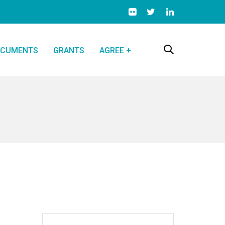
CUMENTS
GRANTS
AGREE +
Search