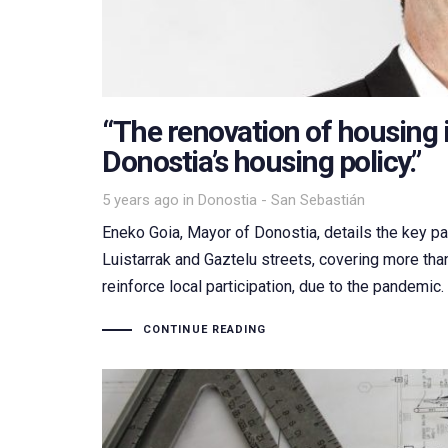
“The renovation of housing i
Donostia’s housing policy.”
Tags
5 years ago
in
Donostia - San Sebastián
Eneko Goia, Mayor of Donostia, details the key par
Luistarrak and Gaztelu streets, covering more th
reinforce local participation, due to the pandemic
CONTINUE READING