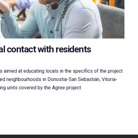
l contact with residents
 aimed at educating locals in the specifics of the project
ted neighbourhoods in Donostia-San Sebastián, Vitoria-
ing units covered by the Agree project