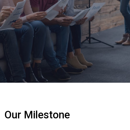
Our Milestone