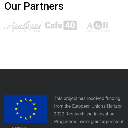
Our Partners
This project has received funding
from the European Union’s Horizon
2020 Research and Innovation
Programme under grant agreement