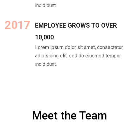
incididunt.
2017
EMPLOYEE GROWS TO OVER
10,000
Lorem ipsum dolor sit amet, consectetur
adipisicing elit, sed do eiusmod tempor
incididunt.
Meet the Team