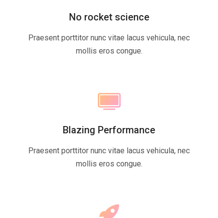
No rocket science
Praesent porttitor nunc vitae lacus vehicula, nec
mollis eros congue.
Blazing Performance
Praesent porttitor nunc vitae lacus vehicula, nec
mollis eros congue.