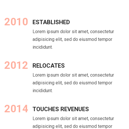
2010
ESTABLISHED
Lorem ipsum dolor sit amet, consectetur
adipisicing elit, sed do eiusmod tempor
incididunt.
2012
RELOCATES
Lorem ipsum dolor sit amet, consectetur
adipisicing elit, sed do eiusmod tempor
incididunt.
2014
TOUCHES REVENUES
Lorem ipsum dolor sit amet, consectetur
adipisicing elit, sed do eiusmod tempor