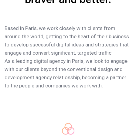
Based in Paris, we work closely with clients from
around the world, getting to the heart of their business
to develop successful digital ideas and strategies that
engage and convert significant, targeted traffic.
As a leading digital agency in Paris, we look to engage
with our clients beyond the conventional design and
development agency relationship, becoming a partner
to the people and companies we work with.