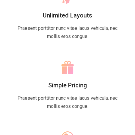
Unlimited Layouts
Praesent porttitor nunc vitae lacus vehicula, nec
mollis eros congue.
Simple Pricing
Praesent porttitor nunc vitae lacus vehicula, nec
mollis eros congue.