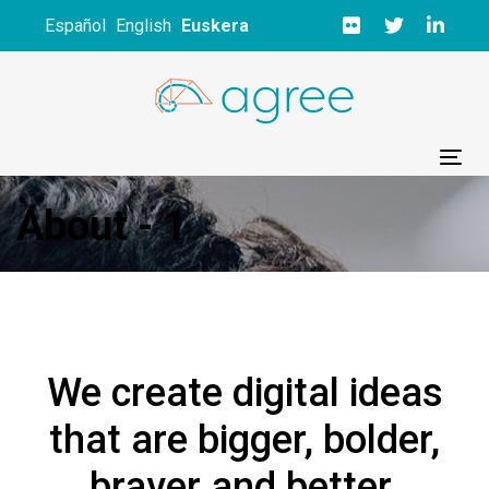
Skip
Skip
Español
English
Euskera
links
to
primary
navigation
Skip
to
Tog
content
About - 1
We create digital ideas
that are bigger, bolder,
braver and better.