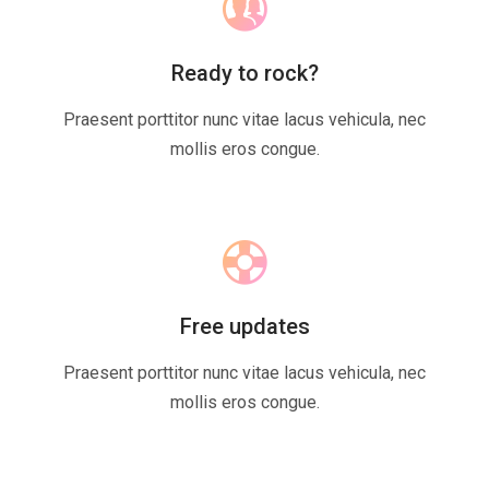
Ready to rock?
Praesent porttitor nunc vitae lacus vehicula, nec
mollis eros congue.
Free updates
Praesent porttitor nunc vitae lacus vehicula, nec
mollis eros congue.