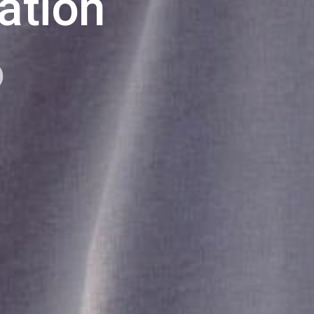
ation
p
log