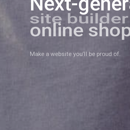
Next-gener
online sho
personal b
Make a website you’ll be proud of.