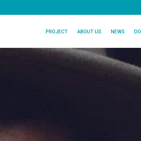
PROJECT
ABOUT US
NEWS
DO