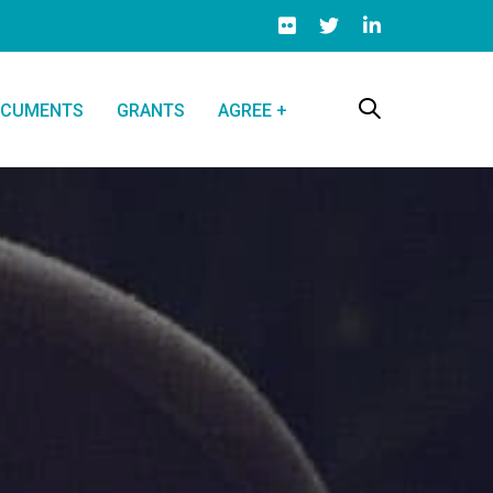
CUMENTS
GRANTS
AGREE +