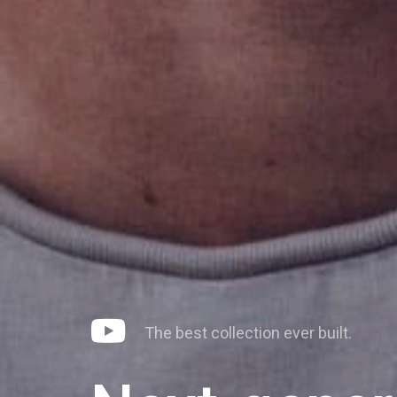
The
best
collection
ever
built.