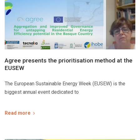
Agree presents the prioritisation method at the
EUSEW
The European Sustainable Energy Week (EUSEW) is the
biggest annual event dedicated to
Read more