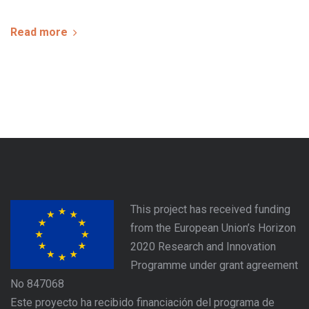
Read more
This project has received funding
from the European Union’s Horizon
2020 Research and Innovation
Programme under grant agreement
No 847068
Este proyecto ha recibido financiación del programa de