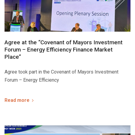
Agree at the “Covenant of Mayors Investment
Forum – Energy Efficiency Finance Market
Place”
Agree took part in the Covenant of Mayors Investment
Forum – Energy Efficiency
Read more