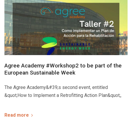
Agree Academy #Workshop2 to be part of the
European Sustainable Week
The Agree Academy&#39;s second event, entitled
&quot;How to Implement a Retrofitting Action Plan&quot;,
Read more