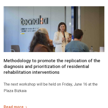
Methodology to promote the replication of the
diagnosis and prioritization of residential
rehabilitation interventions
The next workshop will be held on Friday, June 16 at the
Plaza Bizkaia
Read more