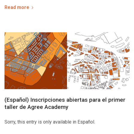
Read more
(Español) Inscripciones abiertas para el primer
taller de Agree Academy
Sorry, this entry is only available in Español.