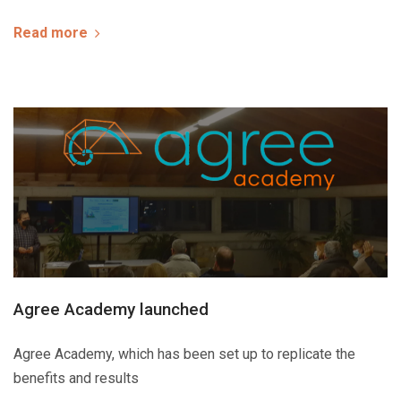
Read more
Agree Academy launched
Agree Academy, which has been set up to replicate the
benefits and results