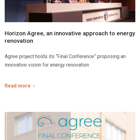
Horizon Agree, an innovative approach to energy
renovation
Agree project holds its “Final Conference” proposing an
innovative vision for energy renovation
Read more