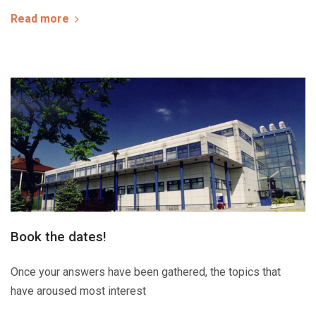
Read more
Book the dates!
Once your answers have been gathered, the topics that
have aroused most interest