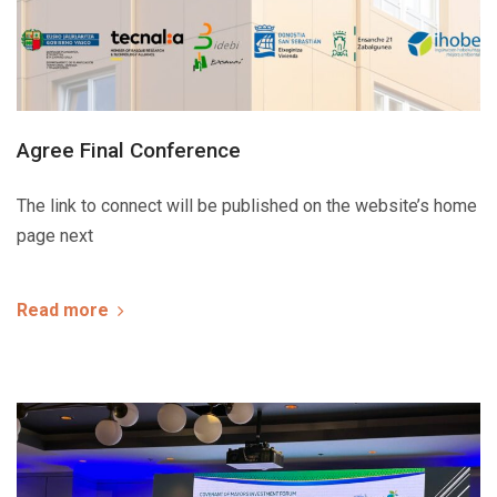
Agree Final Conference
The link to connect will be published on the website’s home
page next
Read more