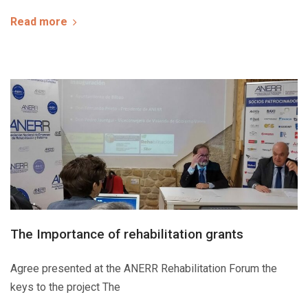
Read more
The Importance of rehabilitation grants
Agree presented at the ANERR Rehabilitation Forum the
keys to the project The