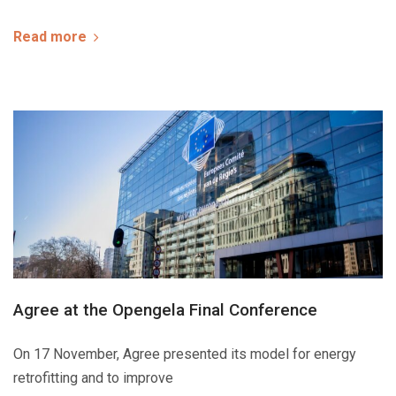
Read more
Agree at the Opengela Final Conference
On 17 November, Agree presented its model for energy
retrofitting and to improve