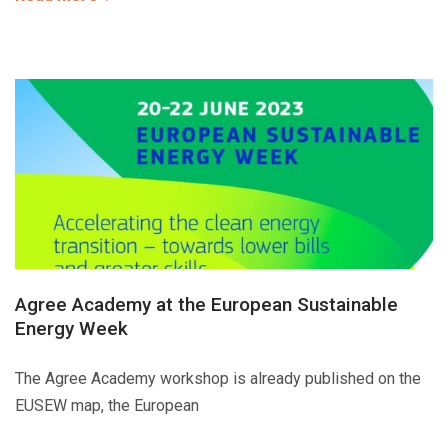
Agree Academy at the European Sustainable
Energy Week
The Agree Academy workshop is already published on the
EUSEW map, the European