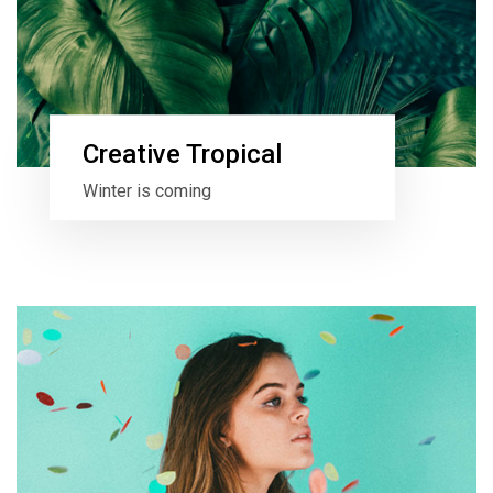
Creative Tropical
Winter is coming