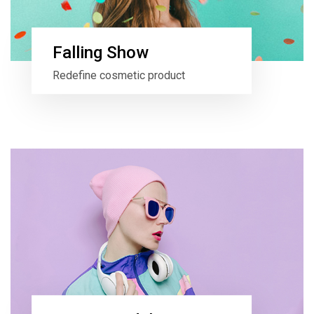
Falling Show
Redefine cosmetic product