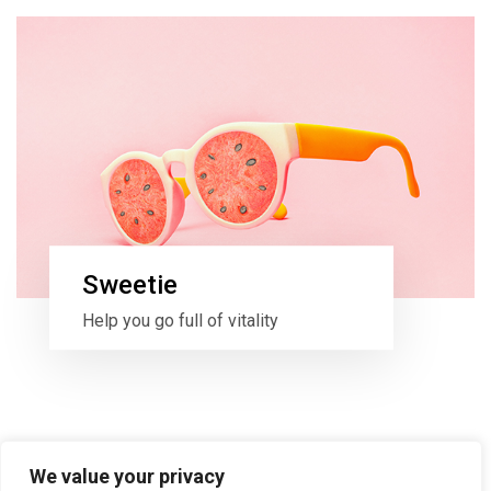
Sweetie
Help you go full of vitality
We value your privacy
All items loaded