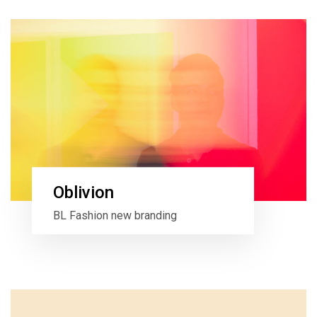
Oblivion
BL Fashion new branding